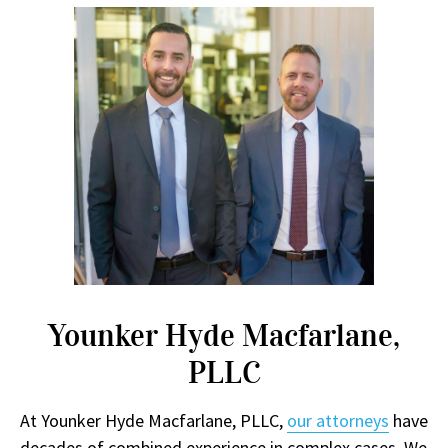
Younker Hyde Macfarlane,
PLLC
At Younker Hyde Macfarlane, PLLC,
our attorneys
have
decades of combined experience in complex cases. We