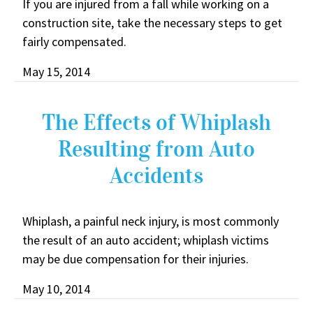
If you are injured from a fall while working on a
construction site, take the necessary steps to get
fairly compensated.
May 15, 2014
The Effects of Whiplash
Resulting from Auto
Accidents
Whiplash, a painful neck injury, is most commonly
the result of an auto accident; whiplash victims
may be due compensation for their injuries.
May 10, 2014