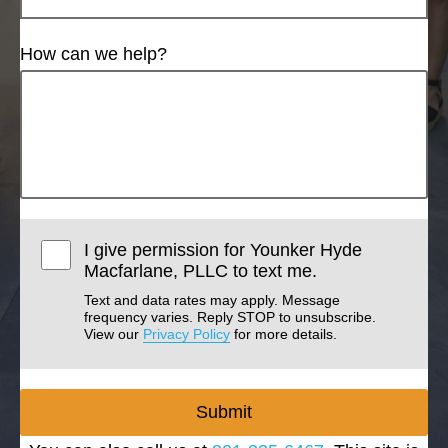
How can we help?
I give permission for Younker Hyde
Macfarlane, PLLC to text me.
Text and data rates may apply. Message
frequency varies. Reply STOP to unsubscribe.
View our
Privacy Policy
for more details.
Submit