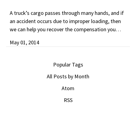
A truck’s cargo passes through many hands, and if
an accident occurs due to improper loading, then
we can help you recover the compensation you…
May 01, 2014
Popular Tags
All Posts by Month
Atom
RSS