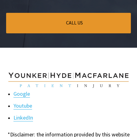
CALL US
Google
Youtube
LinkedIn
*Disclaimer: the information provided by this website