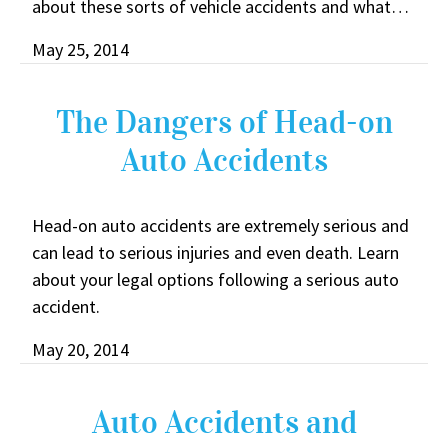
about these sorts of vehicle accidents and what…
May 25, 2014
The Dangers of Head-on
Auto Accidents
Head-on auto accidents are extremely serious and
can lead to serious injuries and even death. Learn
about your legal options following a serious auto
accident.
May 20, 2014
Auto Accidents and