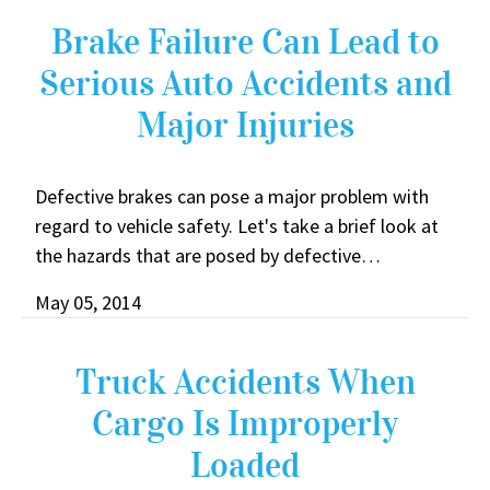
Brake Failure Can Lead to
Serious Auto Accidents and
Major Injuries
Defective brakes can pose a major problem with
regard to vehicle safety. Let's take a brief look at
the hazards that are posed by defective…
May 05, 2014
Truck Accidents When
Cargo Is Improperly
Loaded