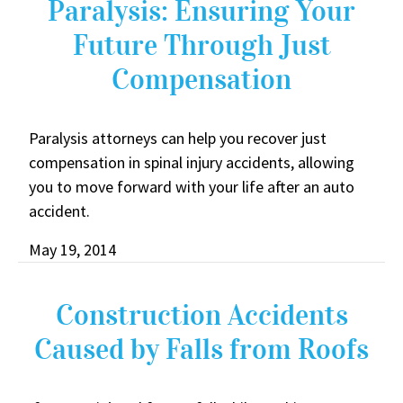
Paralysis: Ensuring Your
Future Through Just
Compensation
Paralysis attorneys can help you recover just
compensation in spinal injury accidents, allowing
you to move forward with your life after an auto
accident.
May 19, 2014
Construction Accidents
Caused by Falls from Roofs