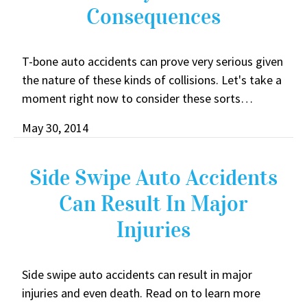
Consequences
T-bone auto accidents can prove very serious given
the nature of these kinds of collisions. Let's take a
moment right now to consider these sorts…
May 30, 2014
Side Swipe Auto Accidents
Can Result In Major
Injuries
Side swipe auto accidents can result in major
injuries and even death. Read on to learn more