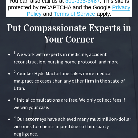
You can also call us at
801-335-6467
. This site is
protected by reCAPTCHA and the Google
Privacy
Policy
and
Terms of Service
apply.
Put Compassionate Experts in
Your Corner
1
We work with experts in medicine, accident
reconstruction, nursing home protocol, and more.
2
Younker Hyde Macfarlane takes more medical
malpractice cases than any other firm in the state of
Utah.
3
Initial consultations are free. We only collect fees if
we win your case.
4
Our attorneys have achieved many multimillion-dollar
victories for clients injured due to third-party
negligence.