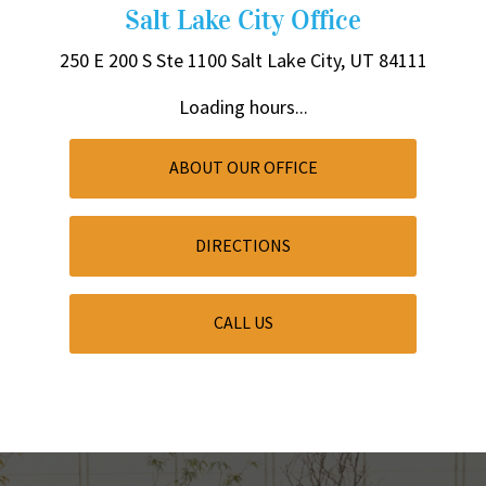
Salt Lake City Office
250 E 200 S
Ste 1100
Salt Lake City, UT 84111
Loading hours...
ABOUT OUR OFFICE
DIRECTIONS
CALL US