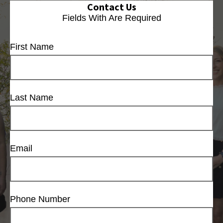
Contact Us
Fields With
Are Required
First Name
Last Name
Email
Phone Number