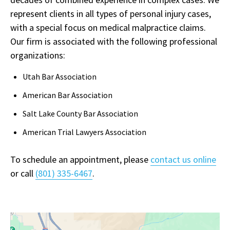
represent clients in all types of personal injury cases,
with a special focus on medical malpractice claims.
Our firm is associated with the following professional
organizations:
Utah Bar Association
American Bar Association
Salt Lake County Bar Association
American Trial Lawyers Association
To schedule an appointment, please
contact us online
or call
(801) 335-6467
.