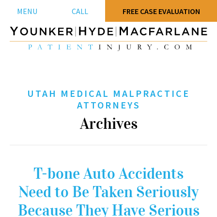
MENU
CALL
FREE CASE EVALUATION
UTAH MEDICAL MALPRACTICE
ATTORNEYS
Archives
T-bone Auto Accidents
Need to Be Taken Seriously
Because They Have Serious