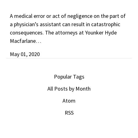
A medical error or act of negligence on the part of
a physician’s assistant can result in catastrophic
consequences. The attorneys at Younker Hyde
Macfarlane…
May 01, 2020
Popular Tags
All Posts by Month
Atom
RSS