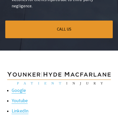
negligence.
CALL US
Google
Youtube
LinkedIn