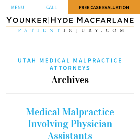
MENU
CALL
FREE CASE EVALUATION
UTAH MEDICAL MALPRACTICE
ATTORNEYS
Archives
Medical Malpractice
Involving Physician
Assistants