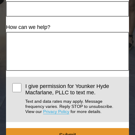
How can we help?
I give permission for Younker Hyde
Macfarlane, PLLC to text me.
Text and data rates may apply. Message
frequency varies. Reply STOP to unsubscribe.
View our
Privacy Policy
for more details.