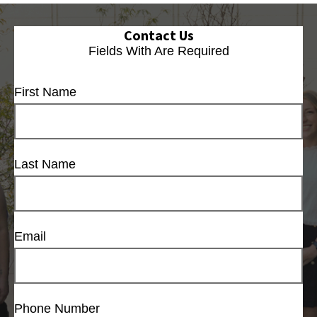
Contact Us
Fields With
Are Required
First Name
Last Name
Email
Phone Number