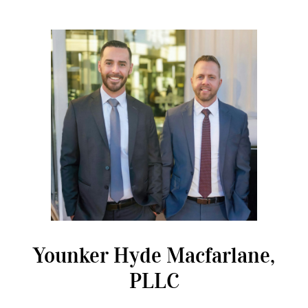
Younker Hyde Macfarlane,
PLLC