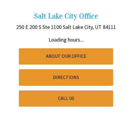
Salt Lake City Office
250 E 200 S
Ste 1100
Salt Lake City, UT 84111
Loading hours...
ABOUT OUR OFFICE
DIRECTIONS
CALL US