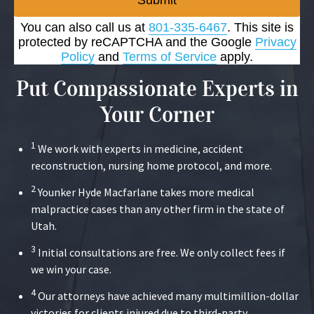
Submit
You can also call us at
801-335-6467
. This site is
protected by reCAPTCHA and the Google
Privacy
Policy
and
Terms of Service
apply.
Put Compassionate Experts in
Your Corner
1
We work with experts in medicine, accident
reconstruction, nursing home protocol, and more.
2
Younker Hyde Macfarlane takes more medical
malpractice cases than any other firm in the state of
Utah.
3
Initial consultations are free. We only collect fees if
we win your case.
4
Our attorneys have achieved many multimillion-dollar
victories for clients injured due to third-party