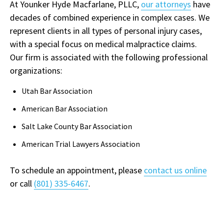
At Younker Hyde Macfarlane, PLLC,
our attorneys
have
decades of combined experience in complex cases. We
represent clients in all types of personal injury cases,
with a special focus on medical malpractice claims.
Our firm is associated with the following professional
organizations:
Utah Bar Association
American Bar Association
Salt Lake County Bar Association
American Trial Lawyers Association
To schedule an appointment, please
contact us online
or call
(801) 335-6467
.