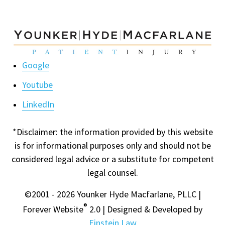
Google
Youtube
LinkedIn
*Disclaimer: the information provided by this website
is for informational purposes only and should not be
considered legal advice or a substitute for competent
legal counsel.
©2001 - 2026 Younker Hyde Macfarlane, PLLC |
®
Forever Website
2.0 | Designed & Developed by
Einstein Law