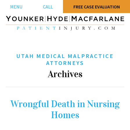
MENU
CALL
FREE CASE EVALUATION
UTAH MEDICAL MALPRACTICE
ATTORNEYS
Archives
Wrongful Death in Nursing
Homes