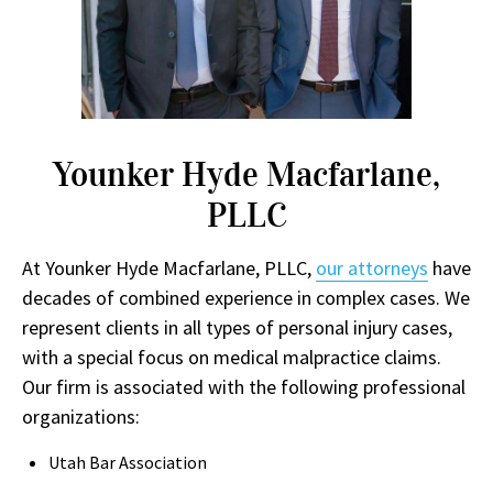
Younker Hyde Macfarlane,
PLLC
At Younker Hyde Macfarlane, PLLC,
our attorneys
have
decades of combined experience in complex cases. We
represent clients in all types of personal injury cases,
with a special focus on medical malpractice claims.
Our firm is associated with the following professional
organizations:
Utah Bar Association