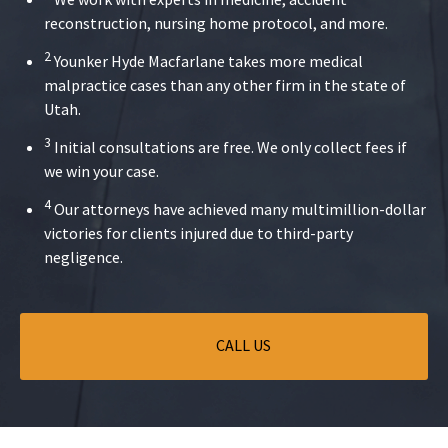
reconstruction, nursing home protocol, and more.
2
Younker Hyde Macfarlane takes more medical
malpractice cases than any other firm in the state of
Utah.
3
Initial consultations are free. We only collect fees if
we win your case.
4
Our attorneys have achieved many multimillion-dollar
victories for clients injured due to third-party
negligence.
CALL US