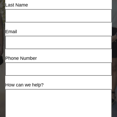
Last Name
Email
Phone Number
How can we help?