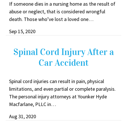
If someone dies in a nursing home as the result of
abuse or neglect, that is considered wrongful
death. Those who’ve lost a loved one…
Sep 15, 2020
Spinal Cord Injury After a
Car Accident
Spinal cord injuries can result in pain, physical
limitations, and even partial or complete paralysis.
The personal injury attorneys at Younker Hyde
Macfarlane, PLLC in…
Aug 31, 2020