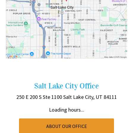
Salt Lake City Office
250 E 200 S
Ste 1100
Salt Lake City, UT 84111
Loading hours...
ABOUT OUR OFFICE