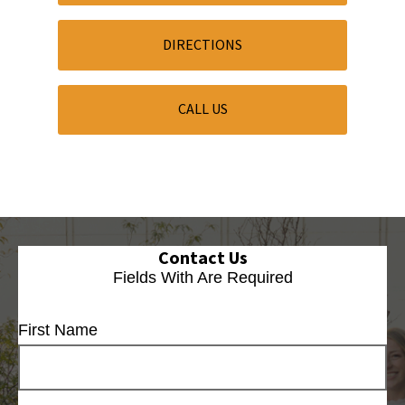
DIRECTIONS
CALL US
Contact Us
Fields With
Are Required
First Name