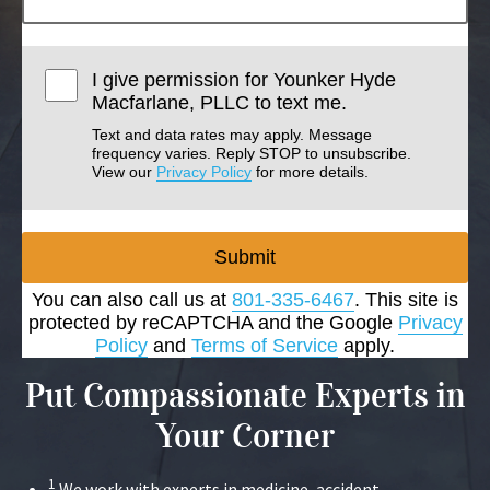
I give permission for Younker Hyde
Macfarlane, PLLC to text me.
Text and data rates may apply. Message
frequency varies. Reply STOP to unsubscribe.
View our
Privacy Policy
for more details.
Submit
You can also call us at
801-335-6467
. This site is
protected by reCAPTCHA and the Google
Privacy
Policy
and
Terms of Service
apply.
Put Compassionate Experts in
Your Corner
1
We work with experts in medicine, accident