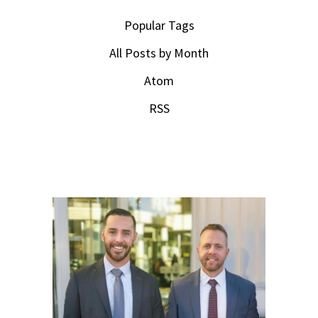
Popular Tags
All Posts by Month
Atom
RSS