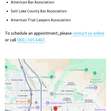
American Bar Association
Salt Lake County Bar Association
American Trial Lawyers Association
To schedule an appointment, please
contact us online
or call
(801) 335-6467
.