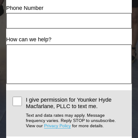
Phone Number
How can we help?
I give permission for Younker Hyde
Macfarlane, PLLC to text me.
Text and data rates may apply. Message
frequency varies. Reply STOP to unsubscribe.
View our
Privacy Policy
for more details.