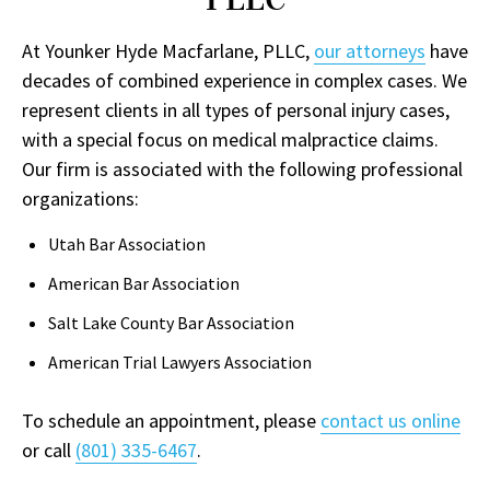
At Younker Hyde Macfarlane, PLLC,
our attorneys
have
decades of combined experience in complex cases. We
represent clients in all types of personal injury cases,
with a special focus on medical malpractice claims.
Our firm is associated with the following professional
organizations:
Utah Bar Association
American Bar Association
Salt Lake County Bar Association
American Trial Lawyers Association
To schedule an appointment, please
contact us online
or call
(801) 335-6467
.