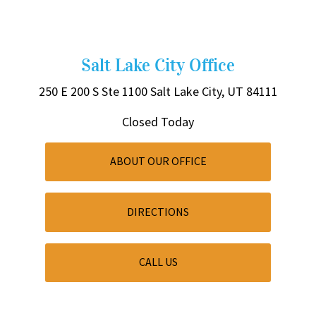
Salt Lake City Office
250 E 200 S
Ste 1100
Salt Lake City, UT 84111
Closed Today
ABOUT OUR OFFICE
DIRECTIONS
CALL US