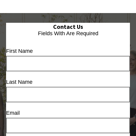
Contact Us
Fields With
Are Required
First Name
Last Name
Email