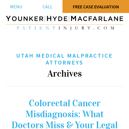
MENU
CALL
FREE CASE EVALUATION
UTAH MEDICAL MALPRACTICE
ATTORNEYS
Archives
Colorectal Cancer
Misdiagnosis: What
Doctors Miss & Your Legal