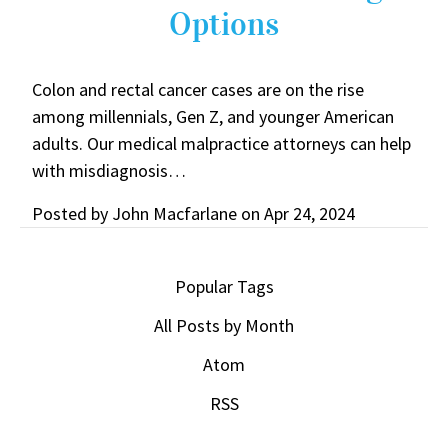
Options
Colon and rectal cancer cases are on the rise
among millennials, Gen Z, and younger American
adults. Our medical malpractice attorneys can help
with misdiagnosis…
Posted by
John Macfarlane
on
Apr 24, 2024
Popular Tags
All Posts by Month
Atom
RSS