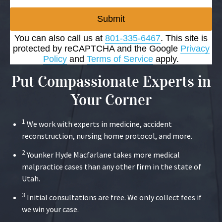
Submit
You can also call us at
801-335-6467
. This site is
protected by reCAPTCHA and the Google
Privacy
Policy
and
Terms of Service
apply.
Put Compassionate Experts in
Your Corner
1
We work with experts in medicine, accident
reconstruction, nursing home protocol, and more.
2
Younker Hyde Macfarlane takes more medical
malpractice cases than any other firm in the state of
Utah.
3
Initial consultations are free. We only collect fees if
we win your case.