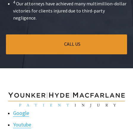
4
Our attorneys have achieved many multimillion-dollar
victories for clients injured due to third-party
negligence.
CALL US
Google
Youtube