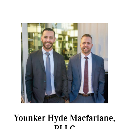
Younker Hyde Macfarlane,
PLLC