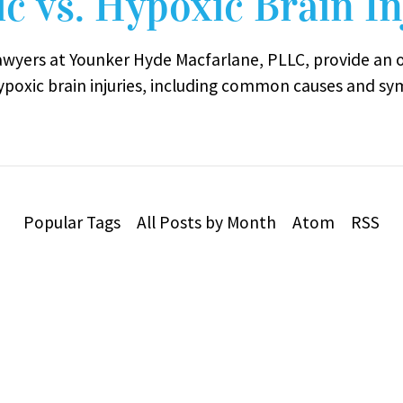
c vs. Hypoxic Brain In
lawyers at Younker Hyde Macfarlane, PLLC, provide an 
ypoxic brain injuries, including common causes and sy
Popular Tags
All Posts by Month
Atom
RSS