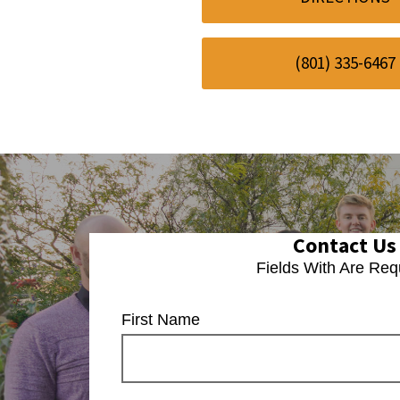
(801) 335-6467
Contact Us
Fields With
Are Req
First Name