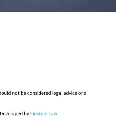
hould not be considered legal advice or a
& Developed by
Einstein Law