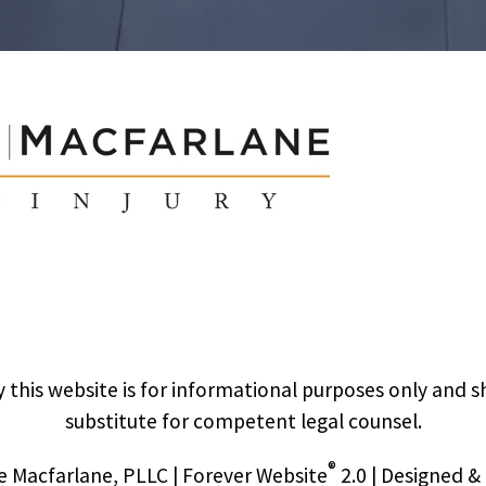
 this website is for informational purposes only and s
substitute for competent legal counsel.
®
 Macfarlane, PLLC | Forever Website
2.0 | Designed 