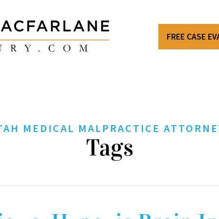
FREE CASE E
TAH MEDICAL MALPRACTICE ATTORNE
Tags