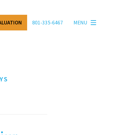
VALUATION
801-335-6467
MENU
YS