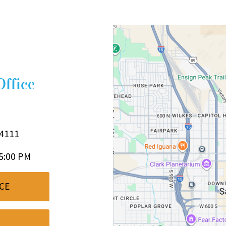
Office
84111
 5:00 PM
CE