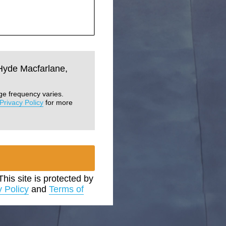
 Hyde Macfarlane,
ge frequency varies.
Privacy Policy
for more
 This site is protected by
y Policy
and
Terms of