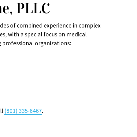
ne, PLLC
des of combined experience in complex
ses, with a special focus on medical
g professional organizations:
ll
(801) 335-6467
.