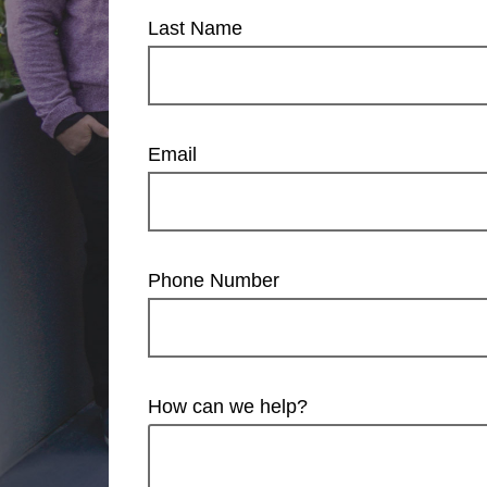
Last Name
Email
Phone Number
How can we help?