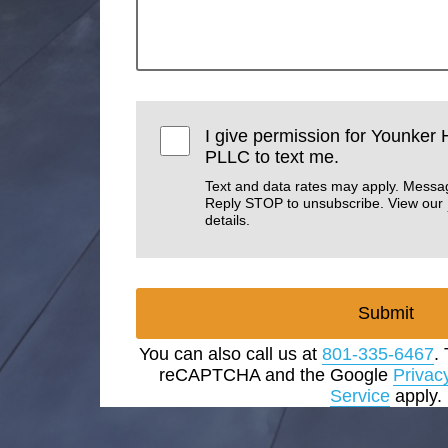
I give permission for Younker
PLLC to text me.
Text and data rates may apply. Messa
Reply STOP to unsubscribe. View our
details.
Submit
You can also call us at
801-335-6467
.
reCAPTCHA and the Google
Privac
Service
apply.