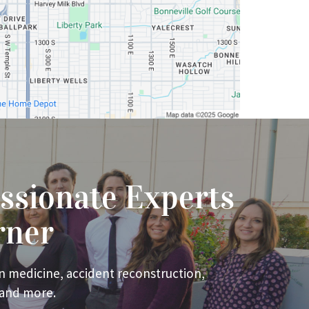
ssionate Experts
rner
n medicine, accident reconstruction,
 and more.