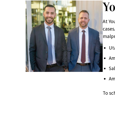
Yo
At Yo
cases.
malpr
Ut
Am
Sa
Am
To sc