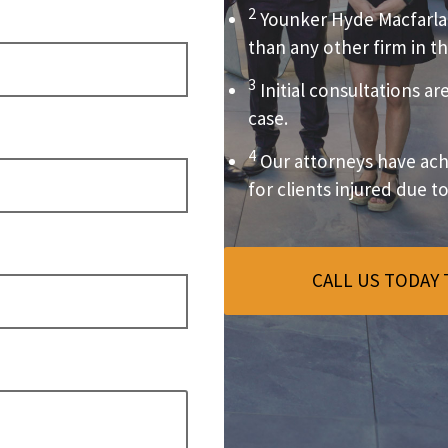
2
Younker Hyde Macfarla
than any other firm in th
3
Initial consultations ar
case.
4
Our attorneys have achi
for clients injured due t
CALL US TODAY 