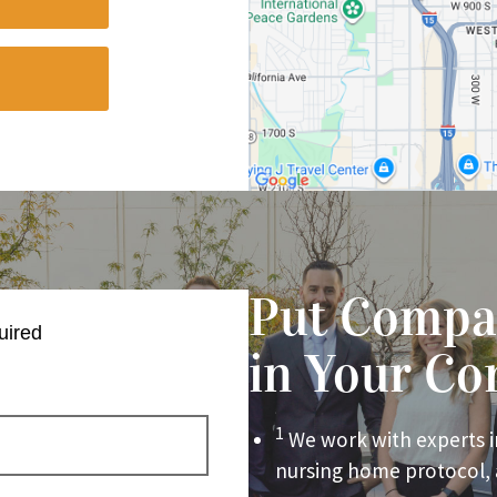
Put Compa
uired
in Your Co
1
We work with experts i
nursing home protocol,