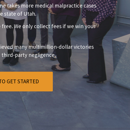
ne takes more medical malpractice cases
e state of Utah.
e free. We only collect fees if we win your
eved many multimillion-dollar victories
o third-party negligence.
TO GET STARTED