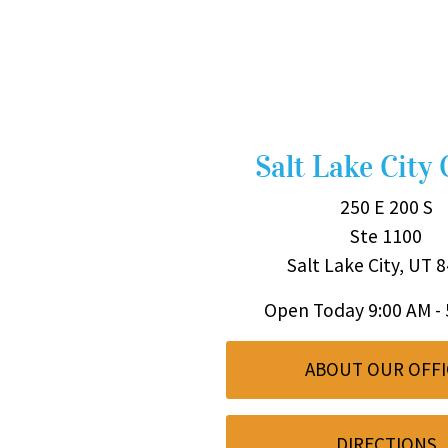
Salt Lake City 
250 E 200 S
Ste 1100
Salt Lake City, UT 
Open Today
9:00 AM -
ABOUT OUR OFFI
DIRECTIONS