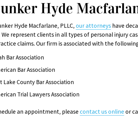
unker Hyde Macfarla
unker Hyde Macfarlane, PLLC,
our attorneys
have deca
 We represent clients in all types of personal injury ca
actice claims. Our firm is associated with the followin
ah Bar Association
erican Bar Association
lt Lake County Bar Association
erican Trial Lawyers Association
hedule an appointment, please
contact us online
or ca