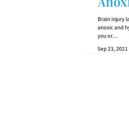
Anoxi
Brain injury 
anoxic and h
you or…
Sep 23, 2021