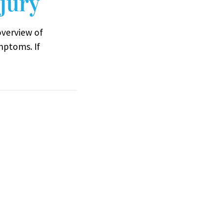
jury
overview of
mptoms. If