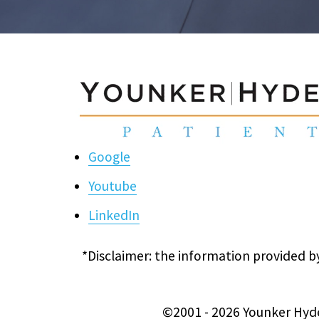
Google
Youtube
LinkedIn
*Disclaimer: the information provided by
©2001 - 2026 Younker Hyde