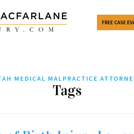
FREE CASE E
TAH MEDICAL MALPRACTICE ATTORNE
Tags