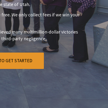
e state of Utah.
e free. We only collect fees if we win your
eved many multimillion-dollar victories
o third-party negligence.
TO GET STARTED