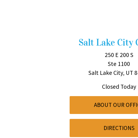
Salt Lake City 
250 E 200 S
Ste 1100
Salt Lake City, UT 
Closed Today
ABOUT OUR OFFI
DIRECTIONS