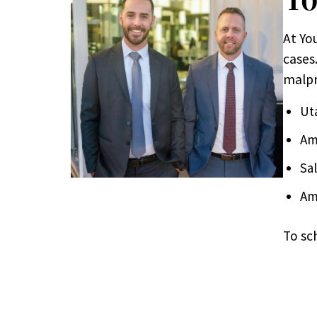
At Yo
cases.
malpr
Ut
Am
Sa
Am
To sc