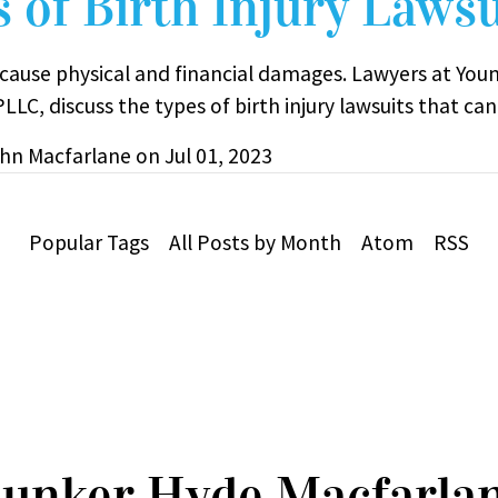
 of Birth Injury Lawsu
s cause physical and financial damages. Lawyers at You
LLC, discuss the types of birth injury lawsuits that can 
hn Macfarlane
on
Jul 01, 2023
Popular Tags
All Posts by Month
Atom
RSS
unker Hyde Macfarla