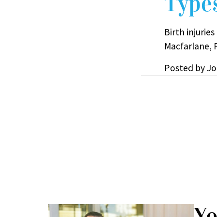
Types
Birth injurie
Macfarlane, P
Posted by
Jo
Yo