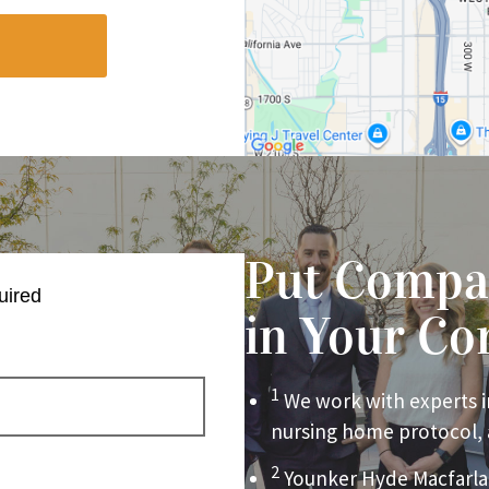
Put Compa
uired
in Your Co
1
We work with experts i
nursing home protocol,
2
Younker Hyde Macfarla