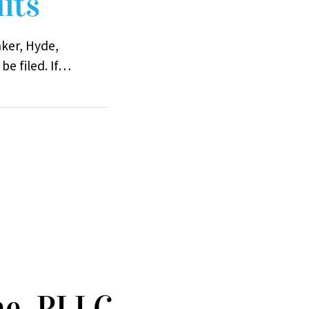
its
nker, Hyde,
be filed. If…
ne, PLLC