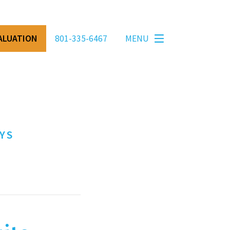
VALUATION
801-335-6467
MENU
YS