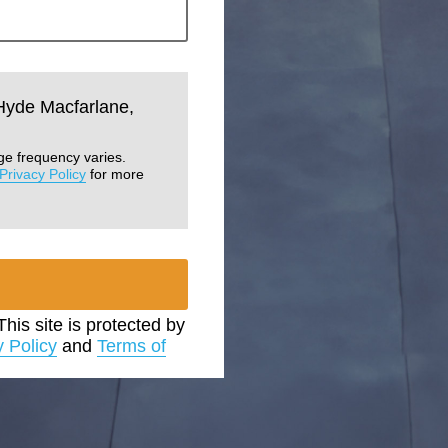
 Hyde Macfarlane,
ge frequency varies.
Privacy Policy
for more
 This site is protected by
y Policy
and
Terms of