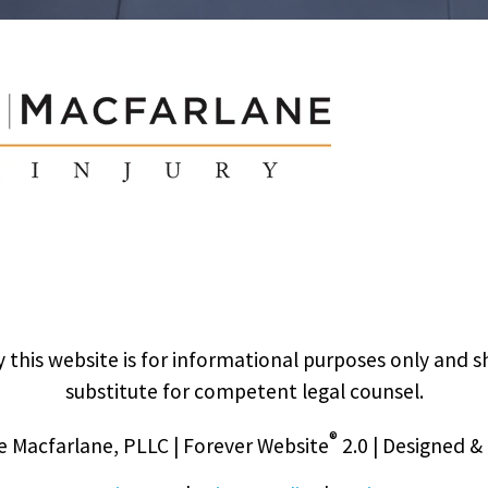
 this website is for informational purposes only and s
substitute for competent legal counsel.
®
 Macfarlane, PLLC | Forever Website
2.0 | Designed 