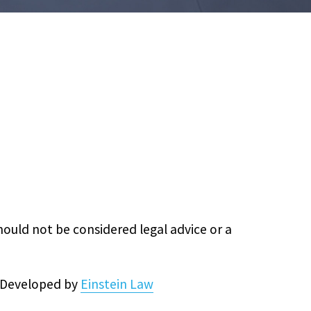
hould not be considered legal advice or a
& Developed by
Einstein Law