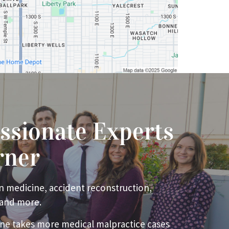
ssionate Experts
rner
n medicine, accident reconstruction,
 and more.
ne takes more medical malpractice cases