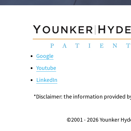
Google
Youtube
LinkedIn
*Disclaimer: the information provided by
©2001 - 2026 Younker Hyde