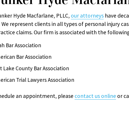
unker Hyde Macfarlane, PLLC,
our attorneys
have deca
 We represent clients in all types of personal injury ca
actice claims. Our firm is associated with the followin
ah Bar Association
erican Bar Association
lt Lake County Bar Association
erican Trial Lawyers Association
hedule an appointment, please
contact us online
or ca