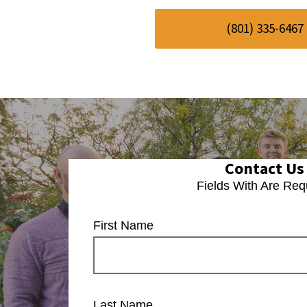
(801) 335-6467
Contact Us
Fields With
Are Req
First Name
Last Name