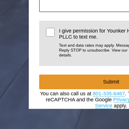
I give permission for Younker
PLLC to text me.
Text and data rates may apply. Messa
Reply STOP to unsubscribe. View our
details.
Submit
You can also call us at
801-335-6467
.
reCAPTCHA and the Google
Privac
Service
apply.