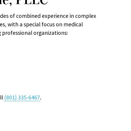
des of combined experience in complex
ses, with a special focus on medical
g professional organizations:
ll
(801) 335-6467
.