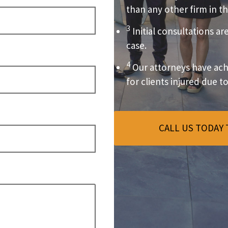
than any other firm in th
3
Initial consultations ar
case.
4
Our attorneys have achi
for clients injured due t
CALL US TODAY 