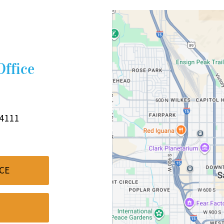
Office
84111
CE