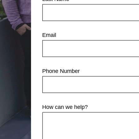
Email
Phone Number
How can we help?