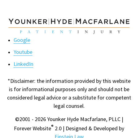
Google
Youtube
LinkedIn
*Disclaimer: the information provided by this website
is for informational purposes only and should not be
considered legal advice or a substitute for competent
legal counsel.
©2001 - 2026 Younker Hyde Macfarlane, PLLC |
®
Forever Website
2.0 | Designed & Developed by
Einstein Law