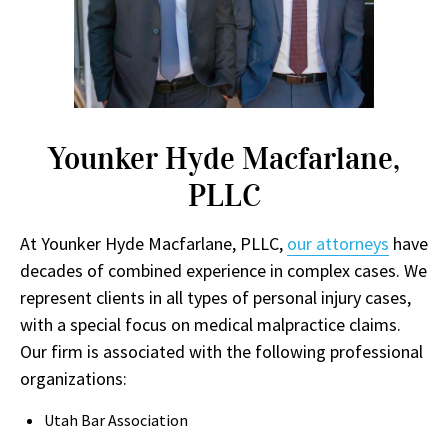
Younker Hyde Macfarlane,
PLLC
At Younker Hyde Macfarlane, PLLC,
our attorneys
have
decades of combined experience in complex cases. We
represent clients in all types of personal injury cases,
with a special focus on medical malpractice claims.
Our firm is associated with the following professional
organizations:
Utah Bar Association