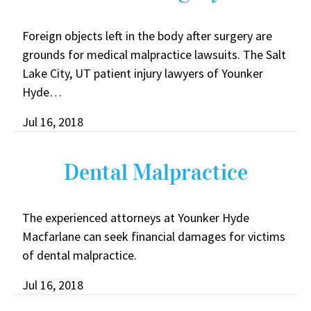
Foreign objects left in the body after surgery are
grounds for medical malpractice lawsuits. The Salt
Lake City, UT patient injury lawyers of Younker
Hyde…
Jul 16, 2018
Dental Malpractice
The experienced attorneys at Younker Hyde
Macfarlane can seek financial damages for victims
of dental malpractice.
Jul 16, 2018