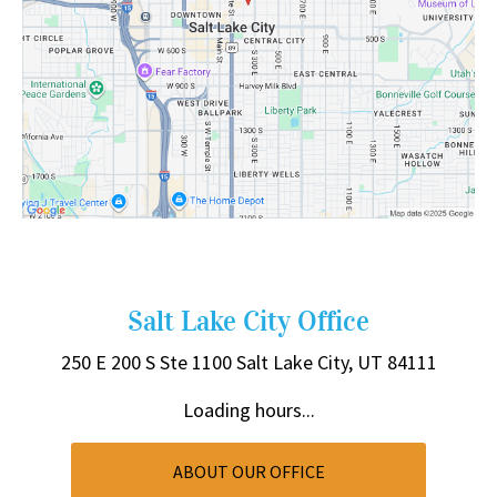
Salt Lake City Office
250 E 200 S
Ste 1100
Salt Lake City, UT 84111
Loading hours...
ABOUT OUR OFFICE