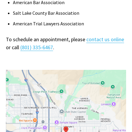
American Bar Association
Salt Lake County Bar Association
American Trial Lawyers Association
To schedule an appointment, please
contact us online
or call
(801) 335-6467
.