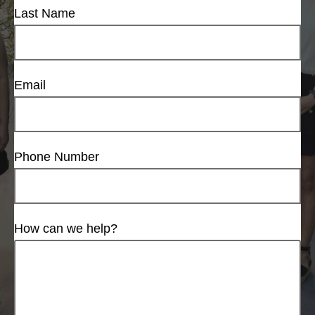
Last Name
Email
Phone Number
How can we help?