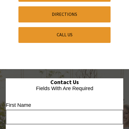
DIRECTIONS
CALL US
Contact Us
Fields With
Are Required
First Name