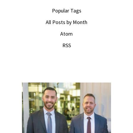
Popular Tags
All Posts by Month
Atom
RSS