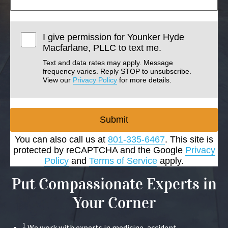
I give permission for Younker Hyde
Macfarlane, PLLC to text me.
Text and data rates may apply. Message
frequency varies. Reply STOP to unsubscribe.
View our
Privacy Policy
for more details.
Submit
You can also call us at
801-335-6467
. This site is
protected by reCAPTCHA and the Google
Privacy
Policy
and
Terms of Service
apply.
Put Compassionate Experts in
Your Corner
1
We work with experts in medicine, accident