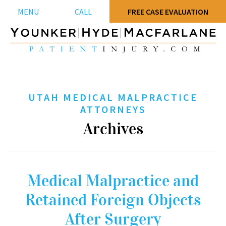
MENU
CALL
FREE CASE EVALUATION
UTAH MEDICAL MALPRACTICE
ATTORNEYS
Archives
Medical Malpractice and
Retained Foreign Objects
After Surgery