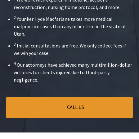
reconstruction, nursing home protocol, and more.
2
Younker Hyde Macfarlane takes more medical
malpractice cases than any other firm in the state of
Utah.
3
Initial consultations are free. We only collect fees if
we win your case.
4
Our attorneys have achieved many multimillion-dollar
victories for clients injured due to third-party
negligence.
CALL US