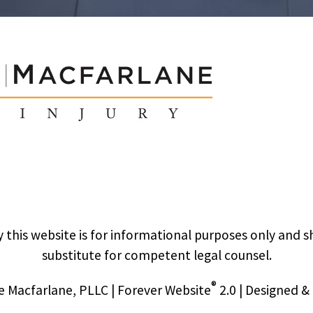
 this website is for informational purposes only and s
substitute for competent legal counsel.
®
 Macfarlane, PLLC | Forever Website
2.0 | Designed 