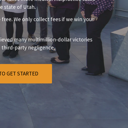
e state of Utah.
e free. We only collect fees if we win your
eved many multimillion-dollar victories
o third-party negligence.
TO GET STARTED