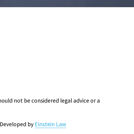
hould not be considered legal advice or a
& Developed by
Einstein Law