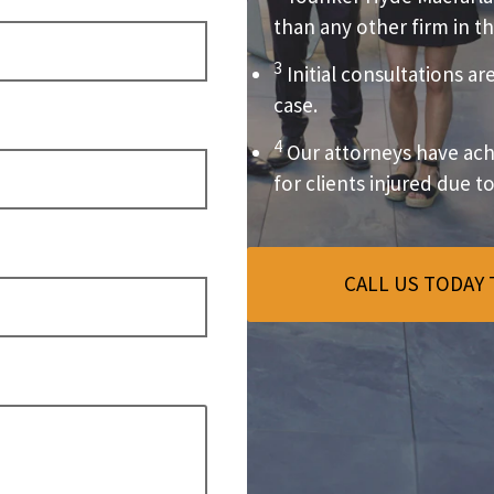
than any other firm in th
3
Initial consultations ar
case.
4
Our attorneys have achi
for clients injured due t
CALL US TODAY 