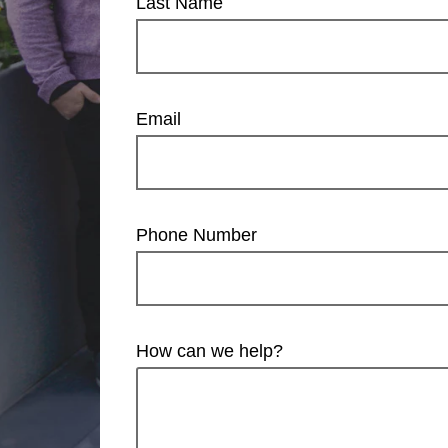
Last Name
Email
Phone Number
How can we help?