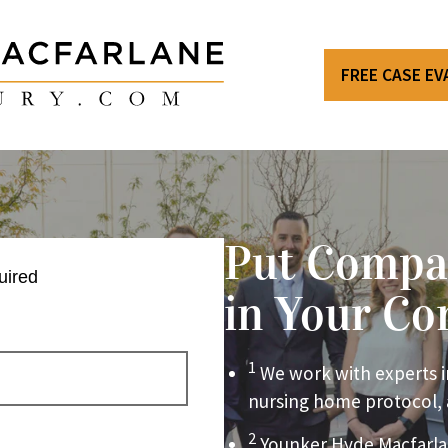
FREE CASE E
Put Compa
uired
in Your Co
1
We work with experts i
nursing home protocol,
2
Younker Hyde Macfarla