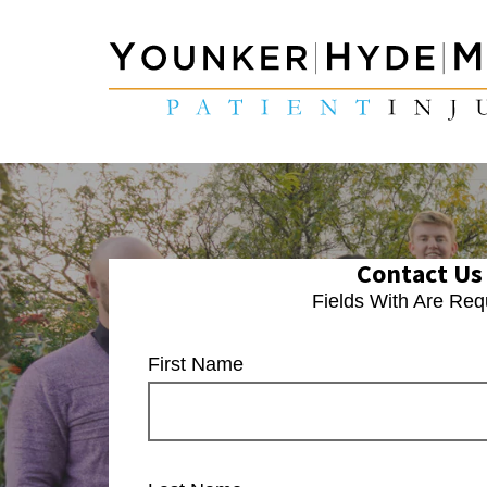
Contact Us
Fields With
Are Req
First Name