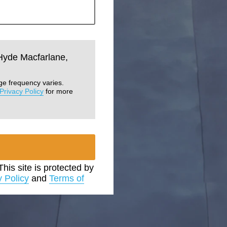
 Hyde Macfarlane,
ge frequency varies.
Privacy Policy
for more
 This site is protected by
y Policy
and
Terms of