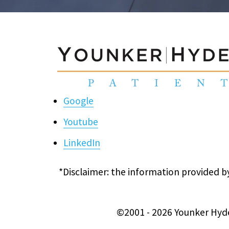
Google
Youtube
LinkedIn
*Disclaimer: the information provided by
©2001 - 2026 Younker Hyde