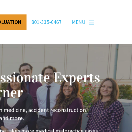
VALUATION
801-335-6467
MENU
ssionate Experts
rner
n medicine, accident reconstruction,
 and more.
ne takes more medical malpractice cases