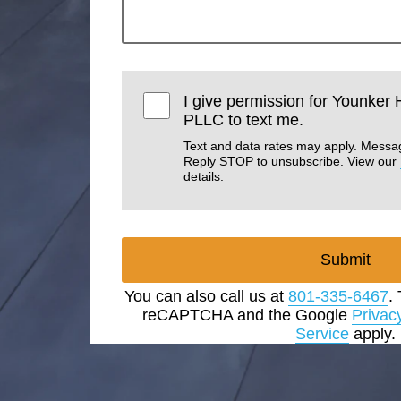
I give permission for Younker
PLLC to text me.
Text and data rates may apply. Messa
Reply STOP to unsubscribe. View our
details.
Submit
You can also call us at
801-335-6467
.
reCAPTCHA and the Google
Privac
Service
apply.