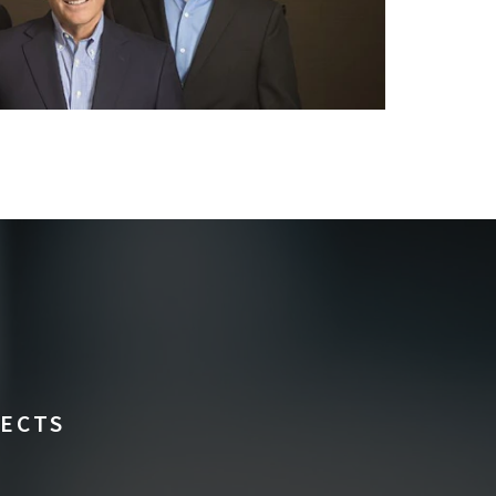
FECTS