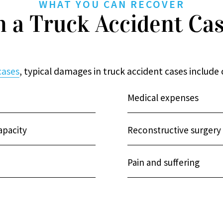
WHAT YOU CAN RECOVER
n a Truck Accident Ca
cases
, typical damages in truck accident cases include
Medical expenses
apacity
Reconstructive surgery
Pain and suffering