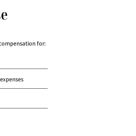
se
 compensation for:
 expenses