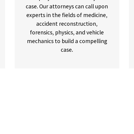
case. Our attorneys can call upon
experts in the fields of medicine,
accident reconstruction,
forensics, physics, and vehicle
mechanics to build a compelling
case.