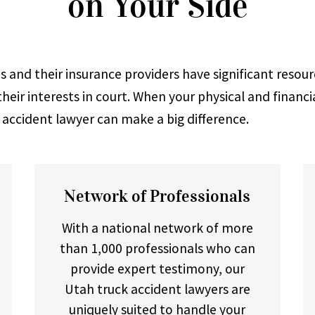
on Your Side
 and their insurance providers have significant resour
heir interests in court. When your physical and financi
k accident lawyer can make a big difference.
Network of Professionals
With a national network of more
than 1,000 professionals who can
provide expert testimony, our
Utah truck accident lawyers are
uniquely suited to handle your