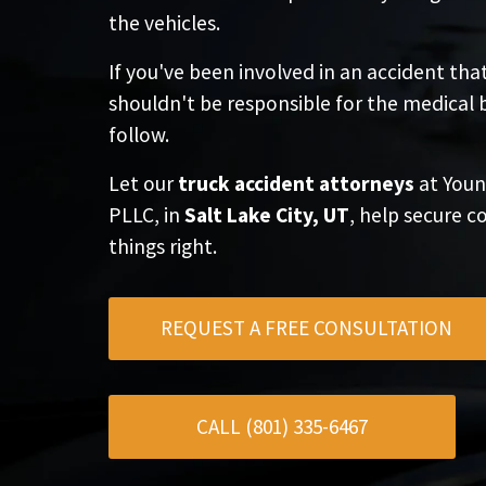
the vehicles.
If you've been involved in an accident tha
shouldn't be responsible for the medical 
follow.
Let our
truck accident attorneys
at Youn
PLLC, in
Salt Lake City, UT
, help secure
things right.
REQUEST A FREE CONSULTATION
CALL (801) 335-6467