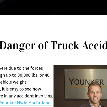
Danger of Truck Acci
vere due to the forces
gh up to 80,000 lbs, or 40
vehicle weighs
it is easy to see how
e in any accident involving
Younker Hyde Macfarlane,