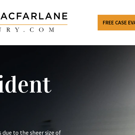
FREE CASE E
ident
 due to the sheer size of