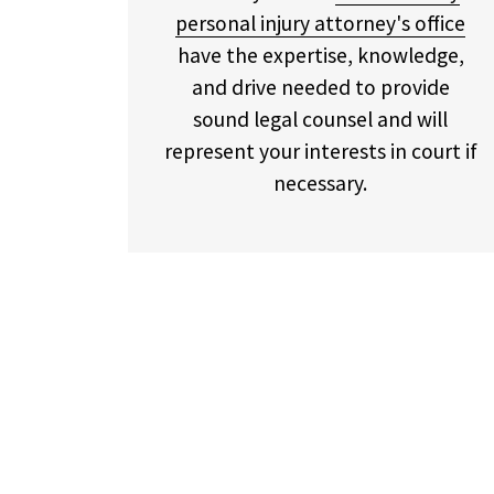
personal injury attorney's office
have the expertise, knowledge,
and drive needed to provide
sound legal counsel and will
represent your interests in court if
necessary.