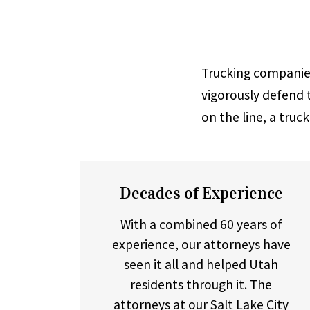
Trucking companies
vigorously defend t
on the line, a truc
Decades of Experience
With a combined 60 years of
experience, our attorneys have
seen it all and helped Utah
residents through it. The
attorneys at our
Salt Lake City