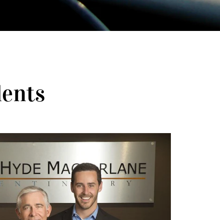
dents