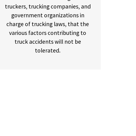
truckers, trucking companies, and
government organizations in
charge of trucking laws, that the
various factors contributing to
truck accidents will not be
tolerated.