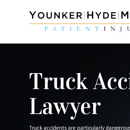
Truck Acc
Lawyer
Truck accidents are particularly dangerous