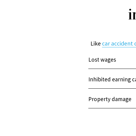
i
Like
car accident 
Lost wages
Inhibited earning c
Property damage