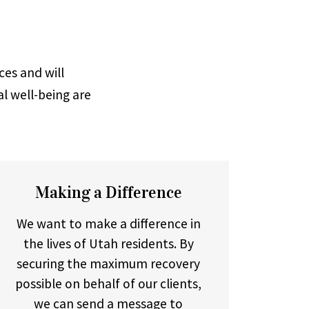
ces and will
al well-being are
Making a Difference
We want to make a difference in
the lives of Utah residents. By
securing the maximum recovery
possible on behalf of our clients,
we can send a message to