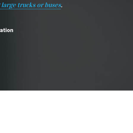
 large trucks or buses
.
ration