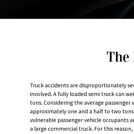
The 
Truck accidents are disproportionately se
involved. A fully loaded semi truck can wei
tons. Considering the average passenger 
approximately one and a half to two tons, 
vulnerable passenger vehicle occupants ar
a large commercial truck. For this reason,