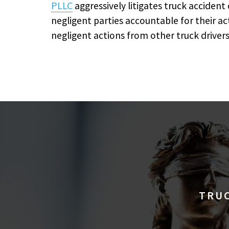
PLLC
aggressively litigates truck accident
negligent parties accountable for their a
negligent actions from other truck drivers
TRUC