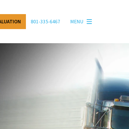
VALUATION
801-335-6467
MENU