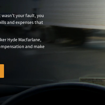
t wasn't your fault, you
bills and expenses that
ker Hyde Macfarlane,
 compensation and make