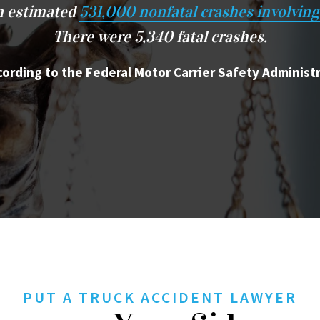
an estimated
531,000 nonfatal crashes involving
There were 5,340 fatal crashes.
cording to the Federal Motor Carrier Safety Administ
PUT A TRUCK ACCIDENT LAWYER