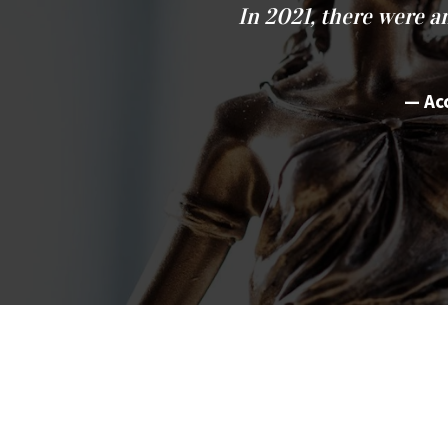
In 2021, there were 
Ac