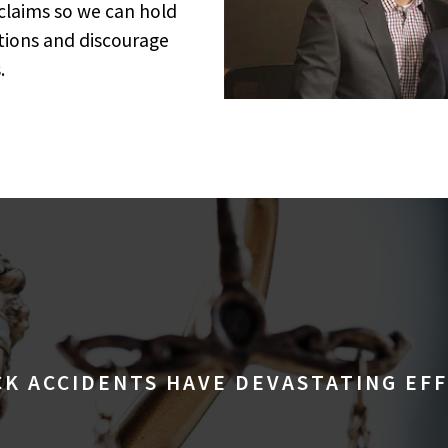
 claims so we can hold
ctions and discourage
.
K ACCIDENTS HAVE DEVASTATING EF