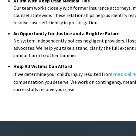
A Firm With Deep Utah Medical Ties
Our team works closely with former insurance attorneys, m
counsel statewide. These relationships help us identify res
resolve cases efficiently in pre-litigation.
An Opportunity for Justice and a Brighter Future
No system independently polices negligent providers. Hosp
advocates. We help you take a stand, clarify the full extent
similar harm to other families.
Help All Victims Can Afford
medical n
If we determine your child’s injury resulted from
compensation you deserve. We work on contingency, meani
successfully resolve your case.