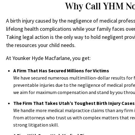
Why Call YHM N
A birth injury caused by the negligence of medical profess
lifelong health complications while your family faces ove
Taking legal action is the only way to hold negligent pro
the resources your child needs.
At Younker Hyde Macfarlane, you get:
A Firm That Has Secured Millions for Victims
We have secured numerous multimillion-dollar results for 
preventable injuries due to the negligence of medical prof
we aim for maximum compensation and stand by you through
The Firm That Takes Utah’s Toughest Birth Injury Cases
We handle more medical malpractice claims than any firm 
from attorneys who trust us with complex matters that req
strong litigation skill.