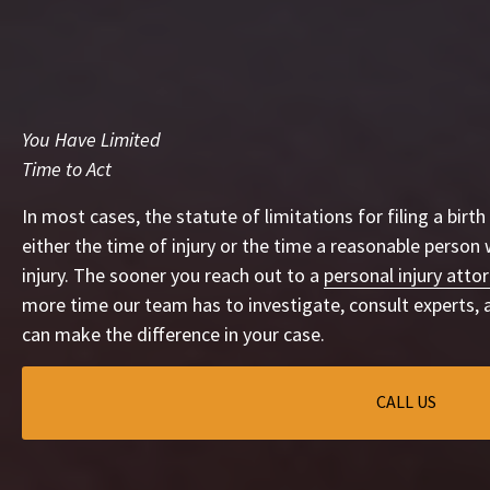
You Have Limited
Time to Act
In most cases, the statute of limitations for filing a birth
either the time of injury or the time a reasonable person
injury. The sooner you reach out to a
personal injury attor
more time our team has to investigate, consult experts, 
can make the difference in your case.
CALL US