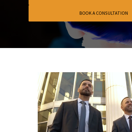
BOOK A CONSULTATION