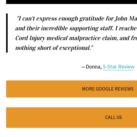
"I can't express enough gratitude for John Ma
and their incredible supporting staff. I reache
Cord Injury medical malpractice claim, and fr
nothing short of exceptional.”
—Donna,
5-Star Review
MORE GOOGLE REVIEWS
CALL US