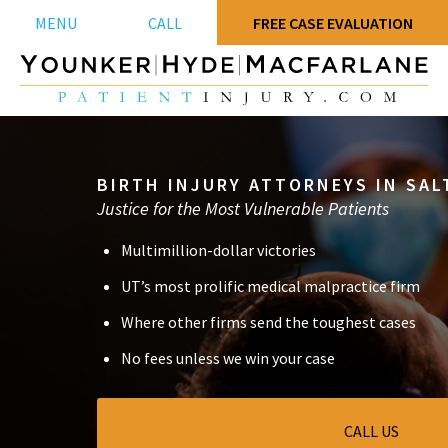
MENU
CALL
FREE CASE EVALUATION
BIRTH INJURY ATTORNEYS IN SALT
Justice for the Most Vulnerable Patients
Multimillion-dollar victories
UT’s most prolific medical malpractice firm
Where other firms send the toughest cases
No fees unless we win your case
CALL US