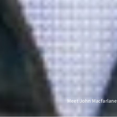
Meet John Macfarlane