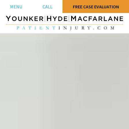
MENU
CALL
FREE CASE EVALUATION