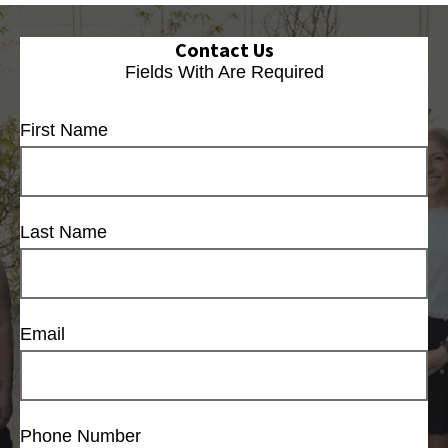
Contact Us
Fields With
Are Required
First Name
Last Name
Email
Phone Number