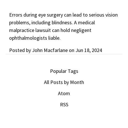
Errors during eye surgery can lead to serious vision
problems, including blindness. A medical
malpractice lawsuit can hold negligent
ophthalmologists liable.
Posted by
John Macfarlane
on
Jun 18, 2024
Popular Tags
All Posts by Month
Atom
RSS