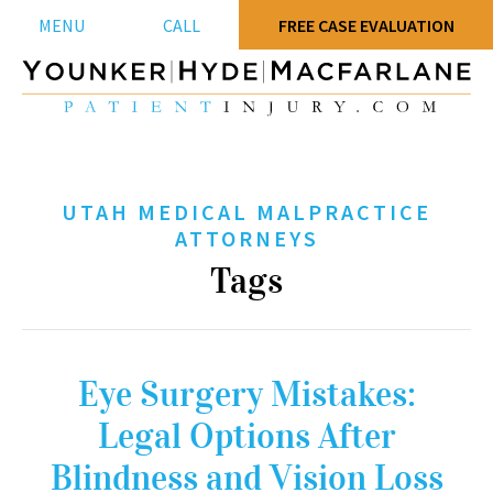
MENU
CALL
FREE CASE EVALUATION
UTAH MEDICAL MALPRACTICE
ATTORNEYS
Tags
Eye Surgery Mistakes:
Legal Options After
Blindness and Vision Loss