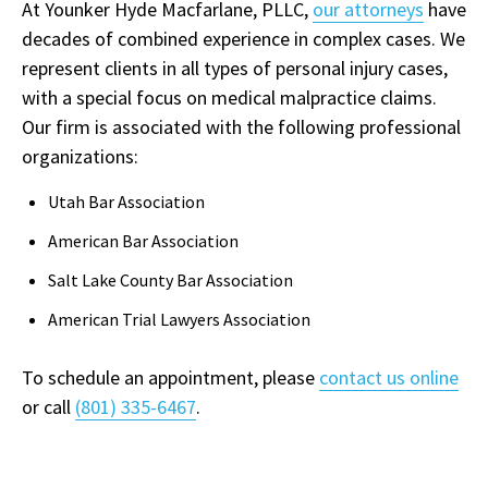
At Younker Hyde Macfarlane, PLLC,
our attorneys
have
decades of combined experience in complex cases. We
represent clients in all types of personal injury cases,
with a special focus on medical malpractice claims.
Our firm is associated with the following professional
organizations:
Utah Bar Association
American Bar Association
Salt Lake County Bar Association
American Trial Lawyers Association
To schedule an appointment, please
contact us online
or call
(801) 335-6467
.