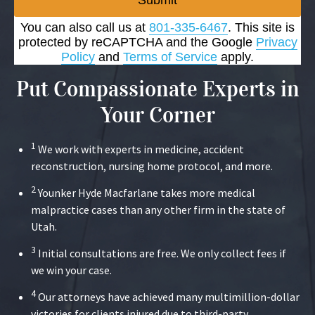
Submit
You can also call us at
801-335-6467
. This site is
protected by reCAPTCHA and the Google
Privacy
Policy
and
Terms of Service
apply.
Put Compassionate Experts in
Your Corner
1
We work with experts in medicine, accident
reconstruction, nursing home protocol, and more.
2
Younker Hyde Macfarlane takes more medical
malpractice cases than any other firm in the state of
Utah.
3
Initial consultations are free. We only collect fees if
we win your case.
4
Our attorneys have achieved many multimillion-dollar
victories for clients injured due to third-party