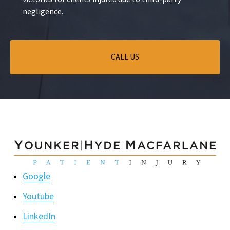
negligence.
CALL US
Google
Youtube
LinkedIn