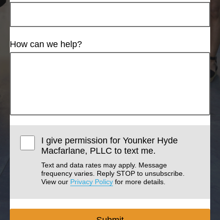
How can we help?
I give permission for Younker Hyde
Macfarlane, PLLC to text me.
Text and data rates may apply. Message
frequency varies. Reply STOP to unsubscribe.
View our
Privacy Policy
for more details.