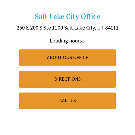
Salt Lake City Office
250 E 200 S
Ste 1100
Salt Lake City, UT 84111
Loading hours...
ABOUT OUR OFFICE
DIRECTIONS
CALL US