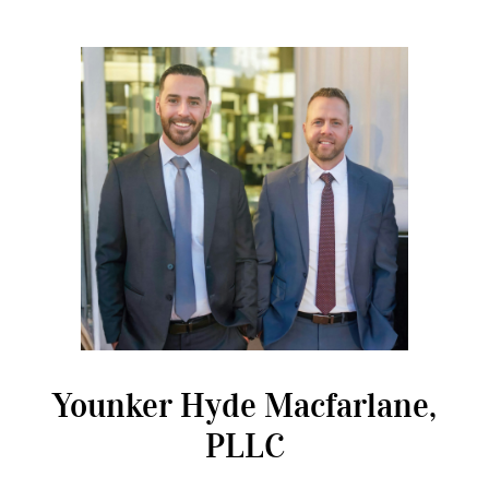
Younker Hyde Macfarlane,
PLLC