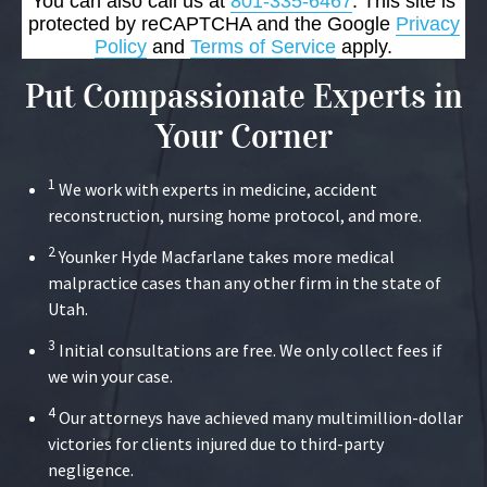
You can also call us at
801-335-6467
. This site is
protected by reCAPTCHA and the Google
Privacy
Policy
and
Terms of Service
apply.
Put Compassionate Experts in
Your Corner
1
We work with experts in medicine, accident
reconstruction, nursing home protocol, and more.
2
Younker Hyde Macfarlane takes more medical
malpractice cases than any other firm in the state of
Utah.
3
Initial consultations are free. We only collect fees if
we win your case.
4
Our attorneys have achieved many multimillion-dollar
victories for clients injured due to third-party
negligence.