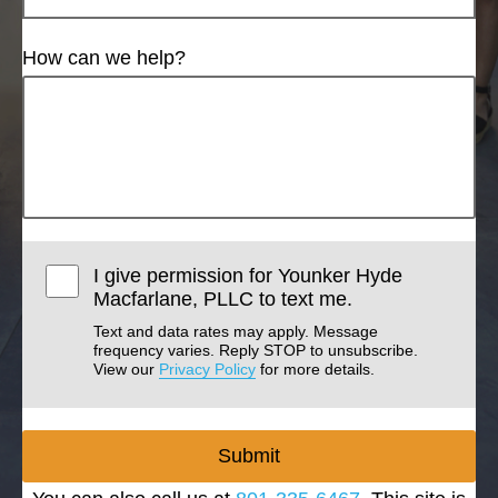
How can we help?
I give permission for Younker Hyde
Macfarlane, PLLC to text me.
Text and data rates may apply. Message
frequency varies. Reply STOP to unsubscribe.
View our
Privacy Policy
for more details.
Submit