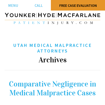
MENU
CALL
FREE CASE EVALUATION
UTAH MEDICAL MALPRACTICE
ATTORNEYS
Archives
Comparative Negligence in
Medical Malpractice Cases