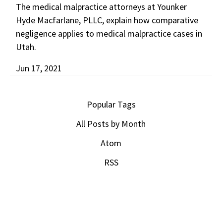
The medical malpractice attorneys at Younker
Hyde Macfarlane, PLLC, explain how comparative
negligence applies to medical malpractice cases in
Utah.
Jun 17, 2021
Popular Tags
All Posts by Month
Atom
RSS