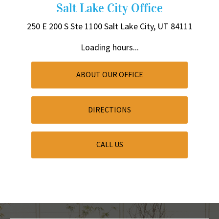
Salt Lake City Office
250 E 200 S
Ste 1100
Salt Lake City, UT 84111
Loading hours...
ABOUT OUR OFFICE
DIRECTIONS
CALL US