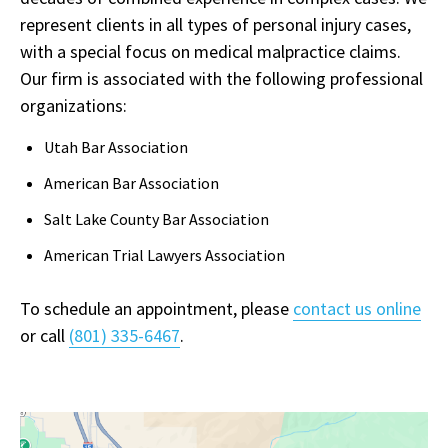
represent clients in all types of personal injury cases,
with a special focus on medical malpractice claims.
Our firm is associated with the following professional
organizations:
Utah Bar Association
American Bar Association
Salt Lake County Bar Association
American Trial Lawyers Association
To schedule an appointment, please
contact us online
or call
(801) 335-6467
.