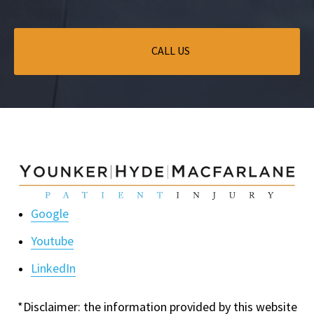
CALL US
Google
Youtube
LinkedIn
*Disclaimer: the information provided by this website