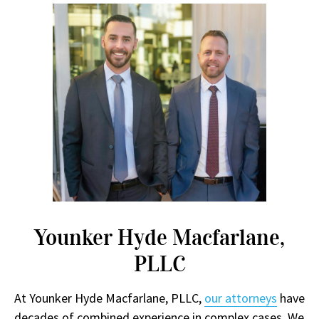
Younker Hyde Macfarlane,
PLLC
At Younker Hyde Macfarlane, PLLC,
our attorneys
have
decades of combined experience in complex cases. We