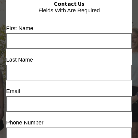
Contact Us
Fields With
Are Required
First Name
Last Name
Email
Phone Number