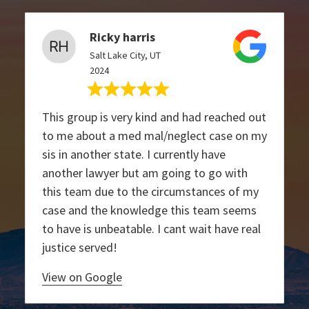
Ricky harris
Salt Lake City, UT
2024
This group is very kind and had reached out
to me about a med mal/neglect case on my
sis in another state. I currently have
another lawyer but am going to go with
this team due to the circumstances of my
case and the knowledge this team seems
to have is unbeatable. I cant wait have real
justice served!
View on Google