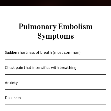
Pulmonary Embolism
Symptoms
Sudden shortness of breath (most common)
Chest pain that intensifies with breathing
Anxiety
Dizziness