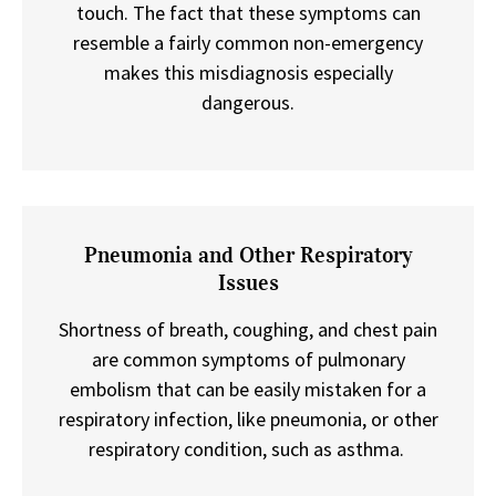
touch. The fact that these symptoms can
resemble a fairly common non-emergency
makes this misdiagnosis especially
dangerous.
Pneumonia and Other Respiratory
Issues
Shortness of breath, coughing, and chest pain
are common symptoms of pulmonary
embolism that can be easily mistaken for a
respiratory infection, like pneumonia, or other
respiratory condition, such as asthma.