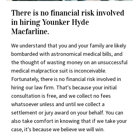
There is no financial risk involved
in hiring Younker Hyde
Macfarline.
We understand that you and your family are likely
bombarded with astronomical medical bills, and
the thought of wasting money on an unsuccessful
medical malpractice suit is inconceivable.
Fortunately, there is no financial risk involved in
hiring our law firm. That's because your initial
consultation is free, and we collect no fees
whatsoever unless and until we collect a
settlement or jury award on your behalf. You can
also take comfort in knowing that if we take your
case, it's because we believe we will win.