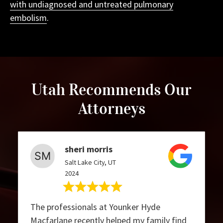
with undiagnosed and untreated pulmonary
embolism
.
Utah Recommends Our
Attorneys
sheri morris
Salt Lake City, UT
2024
The professionals at Younker Hyde
Macfarlane recently helped my family find