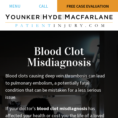
MENU
CALL
FREE CASE EVALUATION
Blood Clot
Misdiagnosis
Blood clots causing deep vein thrombosis can lead
to pulmonary embolism, a potentially fatal
condition that can be mistaken for a less serious
issue.
If your doctor's
blood clot misdiagnosis
has
affected your health or cost you the life of a loved