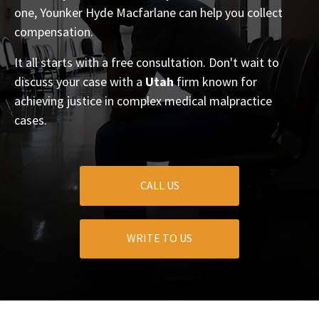
one, Younker Hyde Macfarlane can help you collect
compensation.
It all starts with a free consultation. Don't wait to
discuss your case with a
Utah
firm known for
achieving justice in complex medical malpractice
cases.
CALL US
WRITE TO US