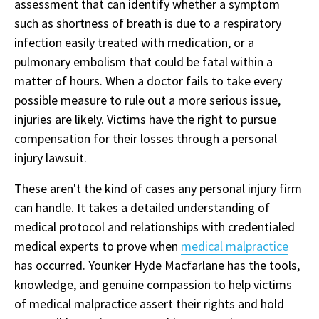
assessment that can identify whether a symptom
such as shortness of breath is due to a respiratory
infection easily treated with medication, or a
pulmonary embolism that could be fatal within a
matter of hours. When a doctor fails to take every
possible measure to rule out a more serious issue,
injuries are likely. Victims have the right to pursue
compensation for their losses through a personal
injury lawsuit.
These aren't the kind of cases any personal injury firm
can handle. It takes a detailed understanding of
medical protocol and relationships with credentialed
medical experts to prove when
medical malpractice
has occurred. Younker Hyde Macfarlane has the tools,
knowledge, and genuine compassion to help victims
of medical malpractice assert their rights and hold