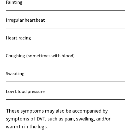
Fainting
Irregular heartbeat
Heart racing
Coughing (sometimes with blood)
Sweating
Low blood pressure
These symptoms may also be accompanied by
symptoms of DVT, such as pain, swelling, and/or
warmth in the legs.