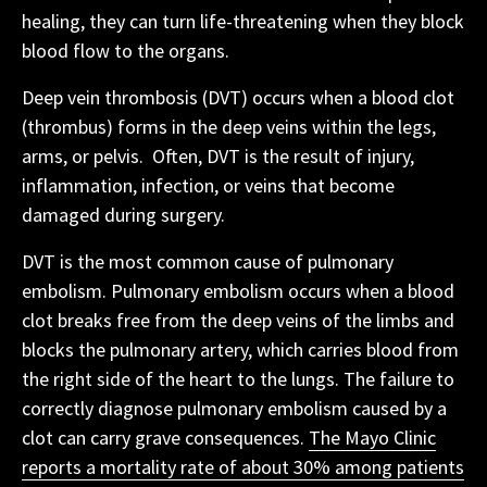
healing, they can turn life-threatening when they block
blood flow to the organs.
Deep vein thrombosis (DVT) occurs when a blood clot
(thrombus) forms in the deep veins within the legs,
arms, or pelvis. Often, DVT is the result of injury,
inflammation, infection, or veins that become
damaged during surgery.
DVT is the most common cause of pulmonary
embolism. Pulmonary embolism occurs when a blood
clot breaks free from the deep veins of the limbs and
blocks the pulmonary artery, which carries blood from
the right side of the heart to the lungs. The failure to
correctly diagnose pulmonary embolism caused by a
clot can carry grave consequences.
The Mayo Clinic
reports a mortality rate of about 30% among patients