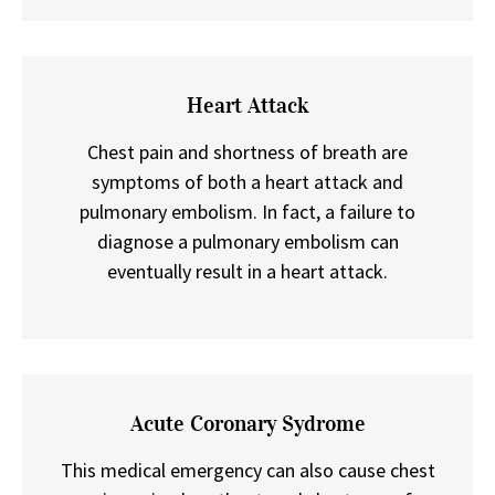
Heart Attack
Chest pain and shortness of breath are
symptoms of both a heart attack and
pulmonary embolism. In fact, a failure to
diagnose a pulmonary embolism can
eventually result in a heart attack.
Acute Coronary Sydrome
This medical emergency can also cause chest