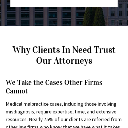
Why Clients In Need Trust
Our Attorneys
We Take the Cases Other Firms
Cannot
Medical malpractice cases, including those involving
misdiagnosis, require expertise, time, and extensive
resources. Nearly 75% of our clients are referred from
other law firms who know that we have what it takes