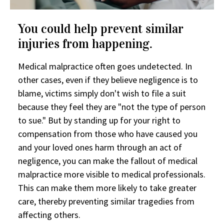
You could help prevent similar
injuries from happening.
Medical malpractice often goes undetected. In
other cases, even if they believe negligence is to
blame, victims simply don't wish to file a suit
because they feel they are "not the type of person
to sue." But by standing up for your right to
compensation from those who have caused you
and your loved ones harm through an act of
negligence, you can make the fallout of medical
malpractice more visible to medical professionals.
This can make them more likely to take greater
care, thereby preventing similar tragedies from
affecting others.