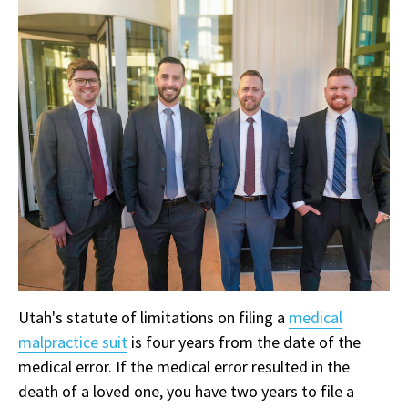
Utah's statute of limitations on filing a
medical
malpractice suit
is four years from the date of the
medical error. If the medical error resulted in the
death of a loved one, you have two years to file a