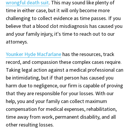
wrongful death suit
. This may sound like plenty of
time in either case, but it will only become more
challenging to collect evidence as time passes. If you
believe that a blood clot misdiagnosis has caused you
and your family injury, it's time to reach out to our
attorneys.
Younker Hyde Macfarlane
has the resources, track
record, and compassion these complex cases require.
Taking legal action against a medical professional can
be intimidating, but if that person has caused you
harm due to negligence, our firm is capable of proving
that they are responsible for your losses. With our
help, you and your family can collect maximum
compensation for medical expenses, rehabilitation,
time away from work, permanent disability, and all
other resulting losses.