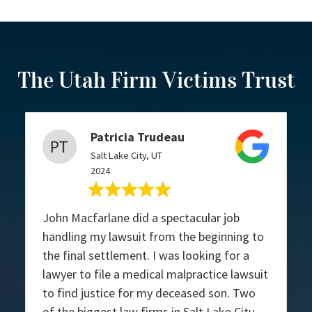
The Utah Firm Victims Trust
Patricia Trudeau
Salt Lake City, UT
2024
John Macfarlane did a spectacular job
handling my lawsuit from the beginning to
the final settlement. I was looking for a
lawyer to file a medical malpractice lawsuit
to find justice for my deceased son. Two
of the biggest law firms in Salt Lake City