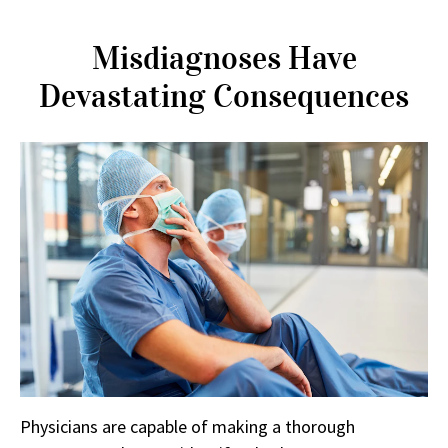
Misdiagnoses Have
Devastating Consequences
Physicians are capable of making a thorough