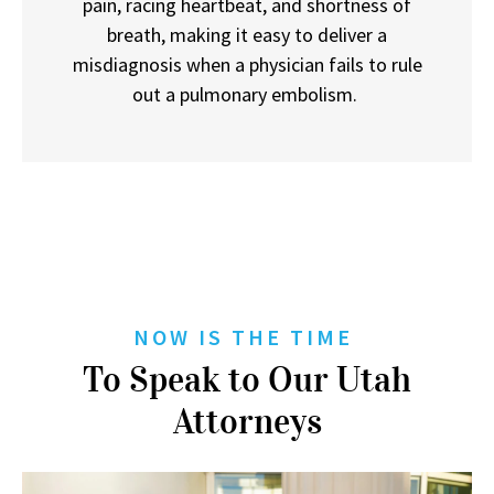
pain, racing heartbeat, and shortness of
breath, making it easy to deliver a
misdiagnosis when a physician fails to rule
out a pulmonary embolism.
NOW IS THE TIME
To Speak to Our Utah
Attorneys