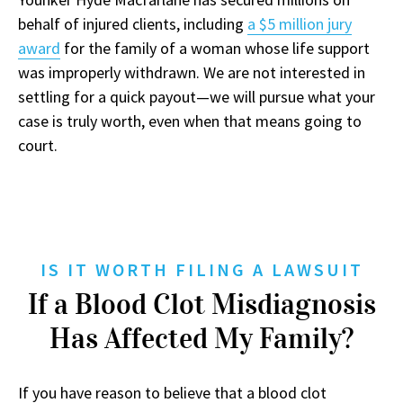
behalf of injured clients, including
a $5 million jury
award
for the family of a woman whose life support
was improperly withdrawn. We are not interested in
settling for a quick payout—we will pursue what your
case is truly worth, even when that means going to
court.
IS IT WORTH FILING A LAWSUIT
If a Blood Clot Misdiagnosis
Has Affected My Family?
If you have reason to believe that a blood clot