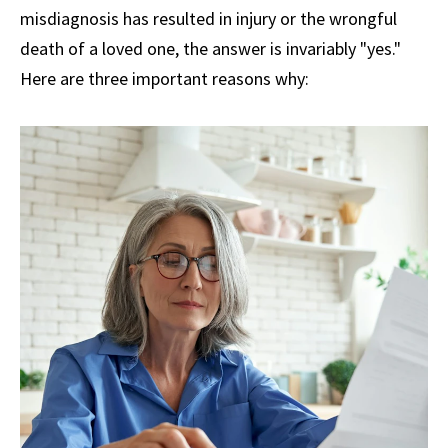
misdiagnosis has resulted in injury or the wrongful
death of a loved one, the answer is invariably "yes."
Here are three important reasons why: