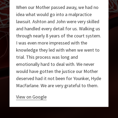
When our Mother passed away, we had no
idea what would go into a malpractice
lawsuit. Ashton and John were very skilled
and handled every detail for us. Walking us
through nearly 8 years of the court system.
I was even more impressed with the
knowledge they led with when we went to
trial. This process was long and
emotionally hard to deal with. We never
would have gotten the justice our Mother
deserved had it not been for Younker, Hyde
MacFarlane. We are very grateful to them.
View on Google