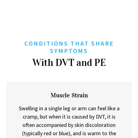
CONDITIONS THAT SHARE
SYMPTOMS
With DVT and PE
Muscle Strain
Swelling in a single leg or arm can feel like a
cramp, but when it is caused by DVT, it is
often accompanied by skin discoloration
(typically red or blue), and is warm to the