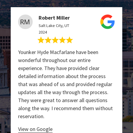
Robert Miller
Salt Lake City, UT
2024
Younker Hyde Macfarlane have been
wonderful throughout our entire
experience. They have provided clear
detailed information about the process
that was ahead of us and provided regular
updates all the way through the process.
They were great to answer all questions
along the way. I recommend them without
reservation.
View on Google