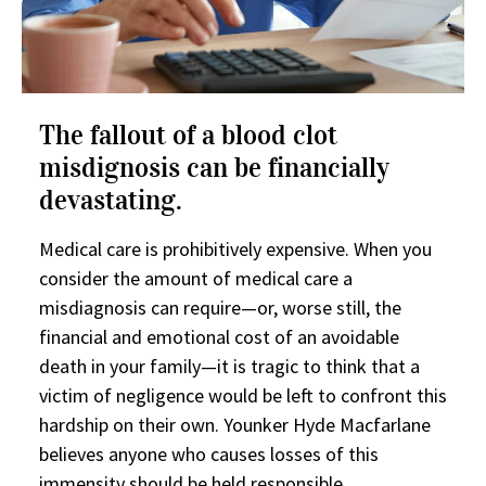
The fallout of a blood clot
misdignosis can be financially
devastating.
Medical care is prohibitively expensive. When you
consider the amount of medical care a
misdiagnosis can require—or, worse still, the
financial and emotional cost of an avoidable
death in your family—it is tragic to think that a
victim of negligence would be left to confront this
hardship on their own. Younker Hyde Macfarlane
believes anyone who causes losses of this
immensity should be held responsible.