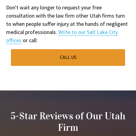
Don't wait any longer to request your free
consultation with the law firm other Utah firms turn
to when people suffer injury at the hands of negligent
medical professionals.
Write to our Salt Lake City
offices
or call:
CALL US
5-Star Reviews of Our Utah
Firm