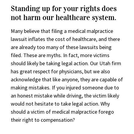
Standing up for your rights does
not harm our healthcare system.
Many believe that filing a medical malpractice
lawsuit inflates the cost of healthcare, and there
are already too many of these lawsuits being
filed. These are myths. In fact, more victims
should likely be taking legal action. Our Utah firm
has great respect for physicians, but we also
acknowledge that like anyone, they are capable of
making mistakes. If you injured someone due to
an honest mistake while driving, the victim likely
would not hesitate to take legal action. Why
should a victim of medical malpractice forego
their right to compensation?