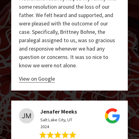
some resolution around the loss of our
father. We felt heard and supported, and
were pleased with the outcome of our
case. Specifically, Brittney Bohne, the
paralegal assigned to us, was so gracious
and responsive whenever we had any
question or concerns. It was so nice to
know we were not alone.
View on Google
Jenafer Meeks
Salt Lake City, UT
2024