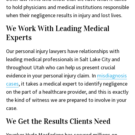
to hold physicians and medical institutions responsible
when their negligence results in injury and lost lives.
We Work With Leading Medical
Experts
Our personal injury lawyers have relationships with
leading medical professionals in Salt Lake City and
throughout Utah who can help us present crucial
evidence in your personal injury claim. In
misdiagnosis
cases
, it takes a medical expert to identify negligence
on the part of a healthcare provider, and this is exactly
the kind of witness we are prepared to involve in your
case.
We Get the Results Clients Need
Younker Hyde Macfarlane has secured millions on