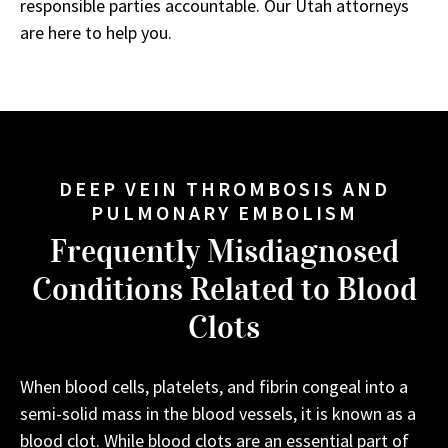
responsible parties accountable. Our Utah attorneys
are here to help you.
DEEP VEIN THROMBOSIS AND
PULMONARY EMBOLISM
Frequently Misdiagnosed
Conditions Related to Blood
Clots
When blood cells, platelets, and fibrin congeal into a
semi-solid mass in the blood vessels, it is known as a
blood clot. While blood clots are an essential part of