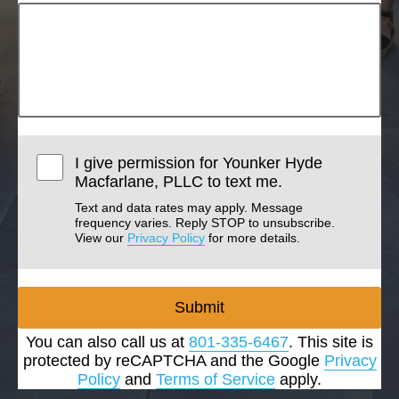
I give permission for Younker Hyde
Macfarlane, PLLC to text me.
Text and data rates may apply. Message
frequency varies. Reply STOP to unsubscribe.
View our
Privacy Policy
for more details.
Submit
You can also call us at
801-335-6467
. This site is
protected by reCAPTCHA and the Google
Privacy
Policy
and
Terms of Service
apply.