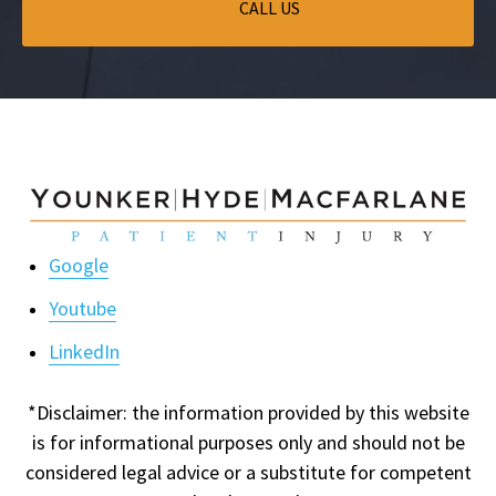
CALL US
Google
Youtube
LinkedIn
*Disclaimer: the information provided by this website
is for informational purposes only and should not be
considered legal advice or a substitute for competent