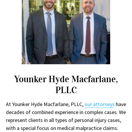
Younker Hyde Macfarlane,
PLLC
At Younker Hyde Macfarlane, PLLC,
our attorneys
have
decades of combined experience in complex cases. We
represent clients in all types of personal injury cases,
with a special focus on medical malpractice claims.