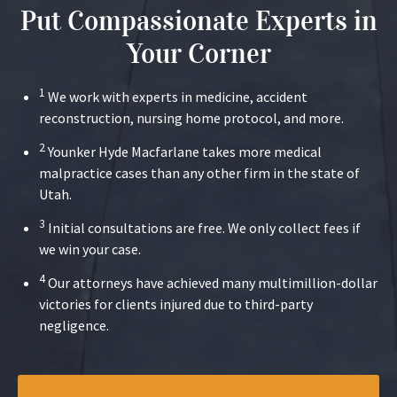
Put Compassionate Experts in
Your Corner
1
We work with experts in medicine, accident
reconstruction, nursing home protocol, and more.
2
Younker Hyde Macfarlane takes more medical
malpractice cases than any other firm in the state of
Utah.
3
Initial consultations are free. We only collect fees if
we win your case.
4
Our attorneys have achieved many multimillion-dollar
victories for clients injured due to third-party
negligence.