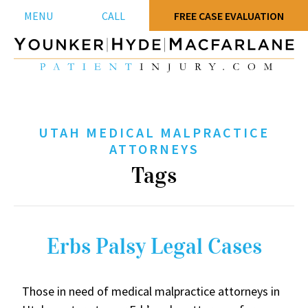
MENU
CALL
FREE CASE EVALUATION
UTAH MEDICAL MALPRACTICE
ATTORNEYS
Tags
Erbs Palsy Legal Cases
Those in need of medical malpractice attorneys in