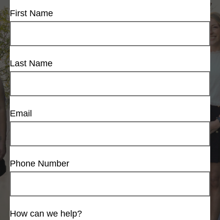
First Name
Last Name
Email
Phone Number
How can we help?