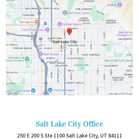
Salt Lake City Office
250 E 200 S
Ste 1100
Salt Lake City, UT 84111