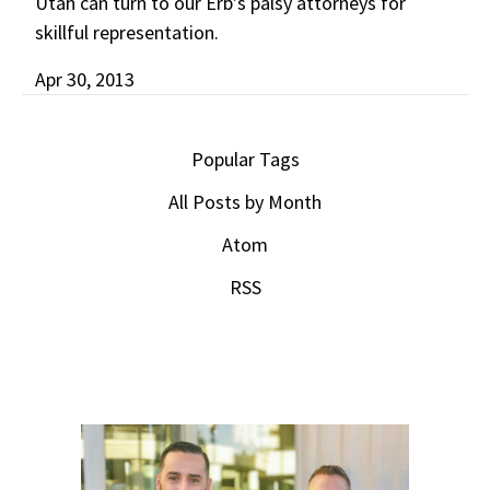
Utah can turn to our Erb’s palsy attorneys for
skillful representation.
Apr 30, 2013
Popular Tags
All Posts by Month
Atom
RSS