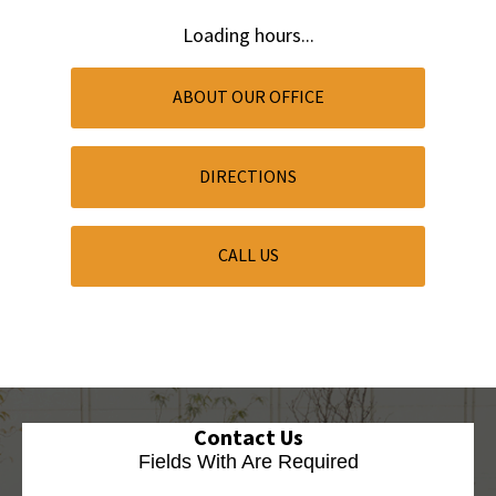
Loading hours...
ABOUT OUR OFFICE
DIRECTIONS
CALL US
Contact Us
Fields With
Are Required