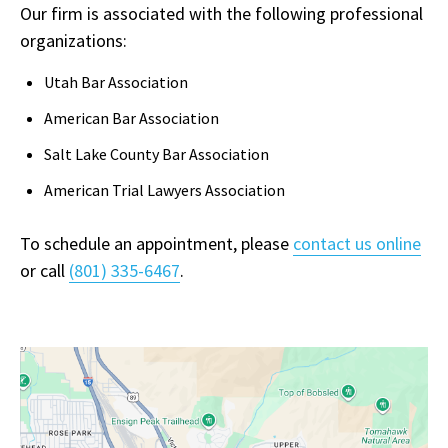
Our firm is associated with the following professional
organizations:
Utah Bar Association
American Bar Association
Salt Lake County Bar Association
American Trial Lawyers Association
To schedule an appointment, please
contact us online
or call
(801) 335-6467
.