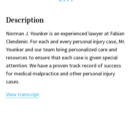
Description
Norman J. Younker is an experienced lawyer at Fabian
Clendenin. For each and every personal injury case, Mr.
Younker and our team bring personalized care and
resources to ensure that each case is given special
attention. We have a proven track record of success
for medical malpractice and other personal injury
cases.
View transcript