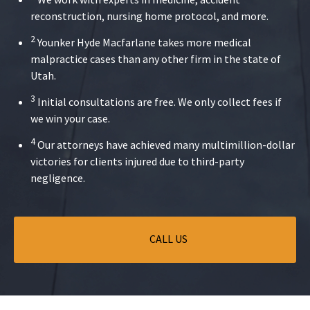
reconstruction, nursing home protocol, and more.
2
Younker Hyde Macfarlane takes more medical
malpractice cases than any other firm in the state of
Utah.
3
Initial consultations are free. We only collect fees if
we win your case.
4
Our attorneys have achieved many multimillion-dollar
victories for clients injured due to third-party
negligence.
CALL US