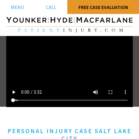
MENU
CALL
FREE CASE EVALUATION
PERSONAL INJURY CASE SALT LAKE
CITY