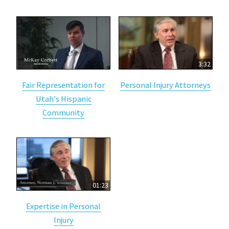
3:32
Fair Representation for
Personal Injury Attorneys
Utah's Hispanic
Community
01:23
Expertise in Personal
Injury