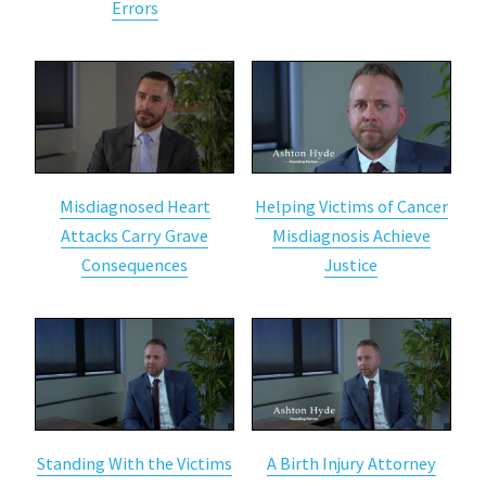
Errors
Misdiagnosed Heart
Helping Victims of Cancer
Attacks Carry Grave
Misdiagnosis Achieve
Consequences
Justice
Standing With the Victims
A Birth Injury Attorney