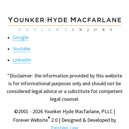
Google
Youtube
LinkedIn
*Disclaimer: the information provided by this website
is for informational purposes only and should not be
considered legal advice or a substitute for competent
legal counsel.
©2001 - 2026 Younker Hyde Macfarlane, PLLC |
®
Forever Website
2.0 | Designed & Developed by
Einstein Law