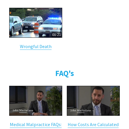
01:21
Wrongful Death
FAQ's
Medical Malpractice FAQs:
How Costs Are Calculated