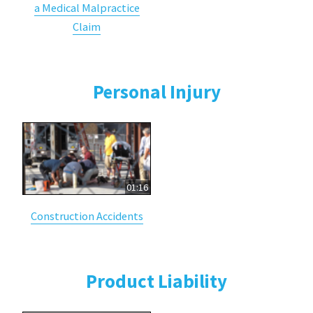
a Medical Malpractice
Claim
Personal Injury
01:16
Construction Accidents
Product Liability