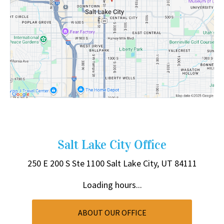
Salt Lake City Office
250 E 200 S
Ste 1100
Salt Lake City, UT 84111
Loading hours...
ABOUT OUR OFFICE