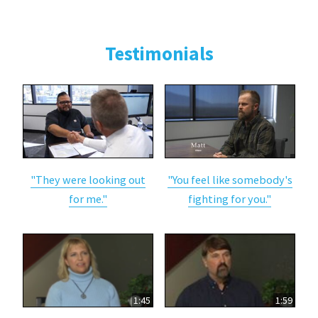
Testimonials
"They were looking out
"You feel like somebody's
for me."
fighting for you."
1:45
1:59