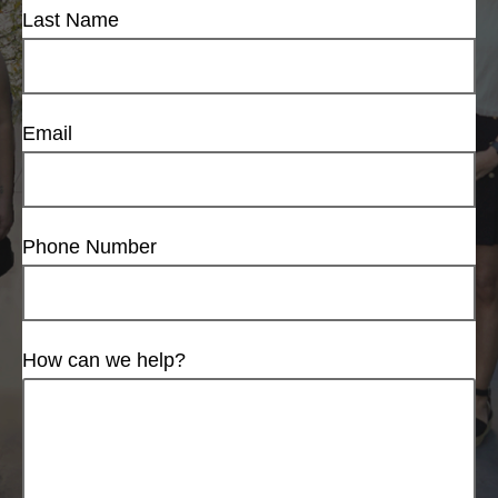
Last Name
Email
Phone Number
How can we help?