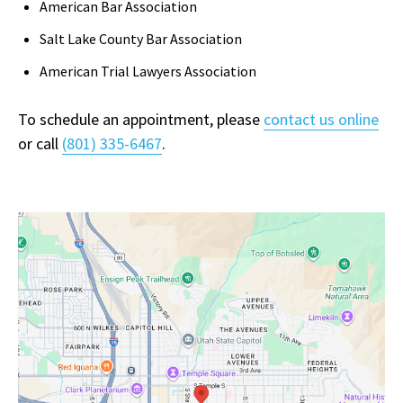
American Bar Association
Salt Lake County Bar Association
American Trial Lawyers Association
To schedule an appointment, please
contact us online
or call
(801) 335-6467
.