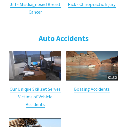
Jill - Misdiagnosed Breast
Rick - Chiropractic Injury
Cancer
Auto Accidents
01:30
Our Unique Skillset Serves
Boating Accidents
Victims of Vehicle
Accidents