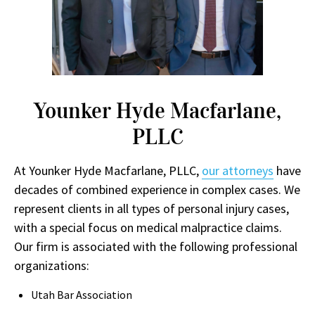
Younker Hyde Macfarlane,
PLLC
At Younker Hyde Macfarlane, PLLC,
our attorneys
have
decades of combined experience in complex cases. We
represent clients in all types of personal injury cases,
with a special focus on medical malpractice claims.
Our firm is associated with the following professional
organizations:
Utah Bar Association