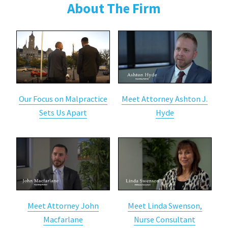
About The Firm
Our Focus on Malpractice
Meet Attorney Ashton J.
Sets Us Apart
Hyde
Meet Attorney John
Meet Linda Swenson,
Macfarlane
Nurse Consultant