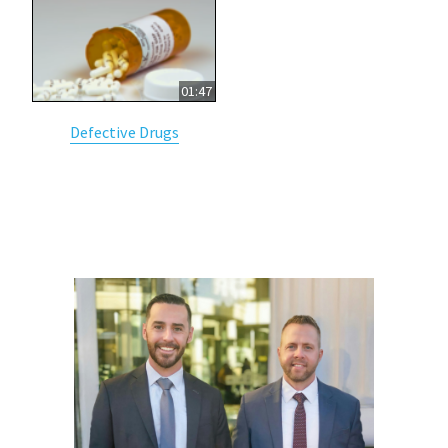
01:47
Defective Drugs