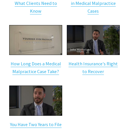
What Clients Need to
in Medical Malpractice
Know
Cases
How Long Does a Medical
Health Insurance's Right
Malpractice Case Take?
to Recover
You Have Two Years to File