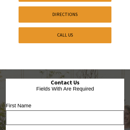
DIRECTIONS
CALL US
Contact Us
Fields With
Are Required
First Name