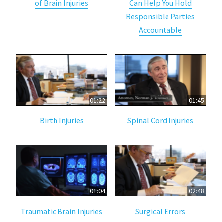
of Brain Injuries
Can Help You Hold
Responsible Parties
Accountable
01:22
01:45
Birth Injuries
Spinal Cord Injuries
01:04
02:48
Traumatic Brain Injuries
Surgical Errors