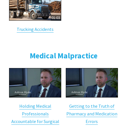
01:03
Trucking Accidents
Medical Malpractice
Holding Medical
Getting to the Truth of
Professionals
Pharmacy and Medication
Accountable for Surgical
Errors