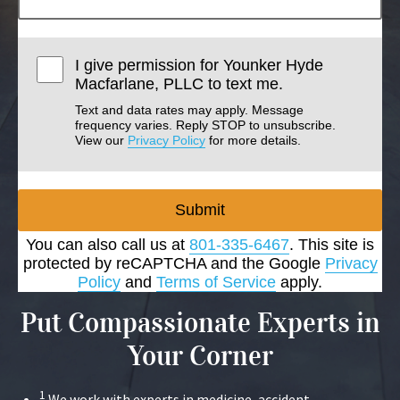
I give permission for Younker Hyde
Macfarlane, PLLC to text me.
Text and data rates may apply. Message
frequency varies. Reply STOP to unsubscribe.
View our
Privacy Policy
for more details.
Submit
You can also call us at
801-335-6467
. This site is
protected by reCAPTCHA and the Google
Privacy
Policy
and
Terms of Service
apply.
Put Compassionate Experts in
Your Corner
1
We work with experts in medicine, accident